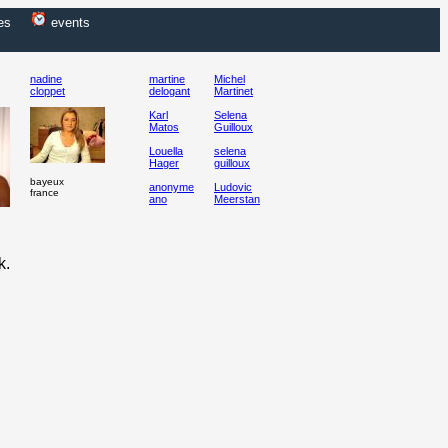
es
events
nadine
martine
Michel
cloppet
delogant
Martinet
Karl
Selena
Matos
Guilloux
Louella
selena
Hager
guilloux
bayeux
anonyme
Ludovic
france
ano
Meerstan
k.