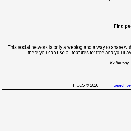
Find pe
This social network is only a weblog and a way to share with
there you can use all features for free and you'll 
By the way, 
FICGS © 2026
Search pe