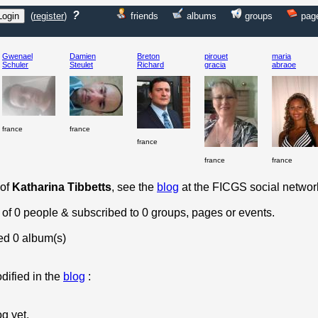
?
(
register
)
friends
albums
groups
pag
Gwenael
Damien
Breton
pirouet
maria
Schuler
Steulet
Richard
gracia
abraoe
france
france
france
france
france
 of
Katharina Tibbetts
, see the
blog
at the FICGS social networ
 of 0 people & subscribed to 0 groups, pages or events.
ed 0 album(s)
dified in the
blog
:
og yet.