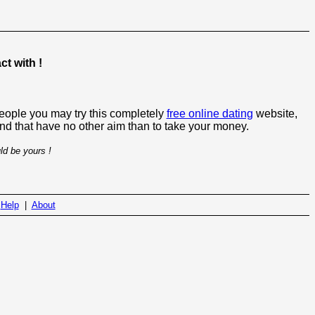
t with !
people you may try this completely
free online dating
website,
 and that have no other aim than to take your money.
ld be yours !
|
Help
|
About