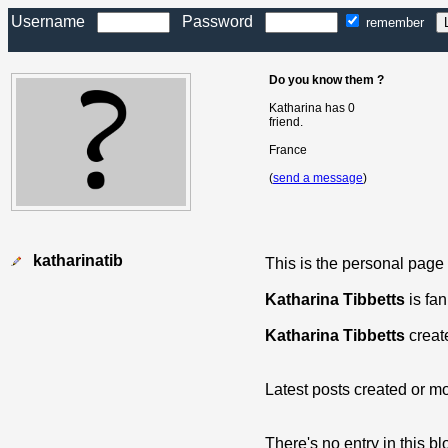
Username
Password
remember
Do you know them ?
Katharina has 0
friend.
France
(
send a message
)
katharinatib
This is the personal page
Katharina Tibbetts
is fan
Katharina Tibbetts
creat
Latest posts created or mo
There's no entry in this bl