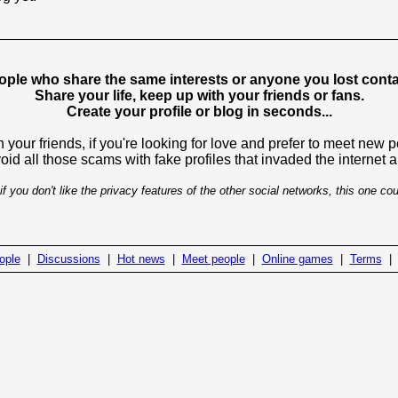
ople who share the same interests or anyone you lost contac
Share your life, keep up with your friends or fans.
Create your profile or blog in seconds...
 your friends, if you're looking for love and prefer to meet new 
avoid all those scams with fake profiles that invaded the internet
if you don't like the privacy features of the other social networks, this one cou
ople
|
Discussions
|
Hot news
|
Meet people
|
Online games
|
Terms