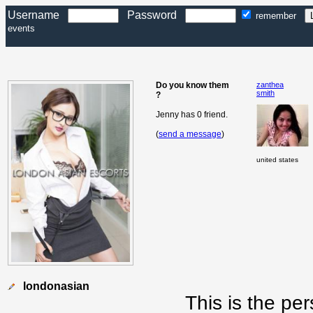
Username
Password
remember
events
Do you know them
zanthea
smith
?
Jenny has 0 friend.
(
send a message
)
united states
londonasian
This is the pe