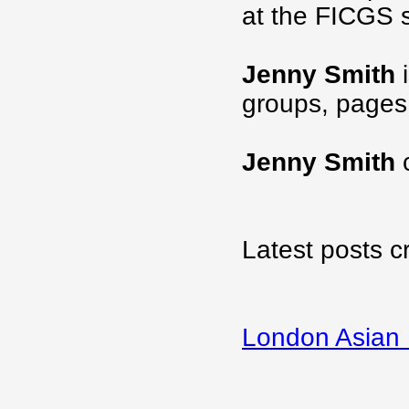
at the FICGS s
Jenny Smith
i
groups, pages
Jenny Smith
c
Latest posts c
London Asian 