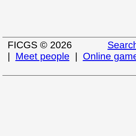
FICGS © 2026
Searc
|
Meet people
|
Online gam