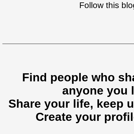
Follow this b
Find people who sha
anyone you l
Share your life, keep u
Create your profil