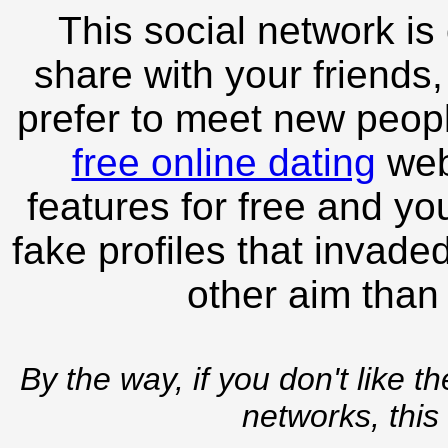
This social network is
share with your friends,
prefer to meet new peopl
free online dating
webs
features for free and you
fake profiles that invade
other aim than
By the way, if you don't like t
networks, this