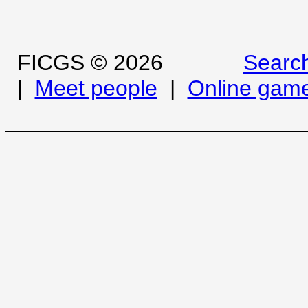
FICGS © 2026
Searc
|
Meet people
|
Online gam