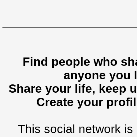
Find people who sha
anyone you l
Share your life, keep u
Create your profil
This social network is