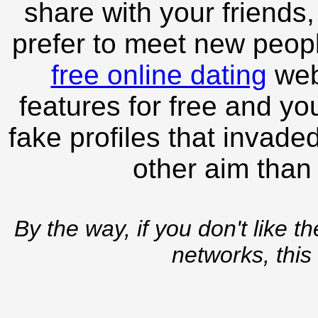
share with your friends,
prefer to meet new peopl
free online dating
webs
features for free and you
fake profiles that invade
other aim than
By the way, if you don't like t
networks, this