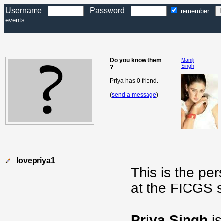
Username
Password
remember
events
Do you know them
Manjli
Singh
?
Priya has 0 friend.
(
send a message
)
lovepriya1
This is the pe
at the FICGS s
Priya Singh
is