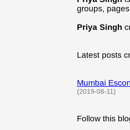
groups, pages
Priya Singh
c
Latest posts c
Mumbai Escort
(2019-08-11)
Follow this b