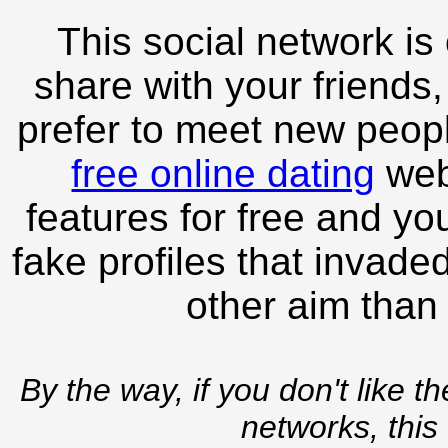
This social network is
share with your friends,
prefer to meet new peopl
free online dating
webs
features for free and you
fake profiles that invade
other aim than
By the way, if you don't like t
networks, this