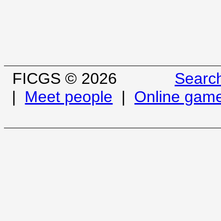
FICGS © 2026
Searc
|
Meet people
|
Online gam