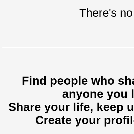
There's no 
Find people who sha
anyone you l
Share your life, keep u
Create your profil