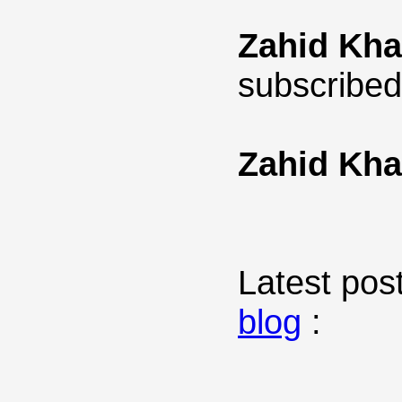
Zahid Kh
subscribed
Zahid Kh
Latest post
blog
: