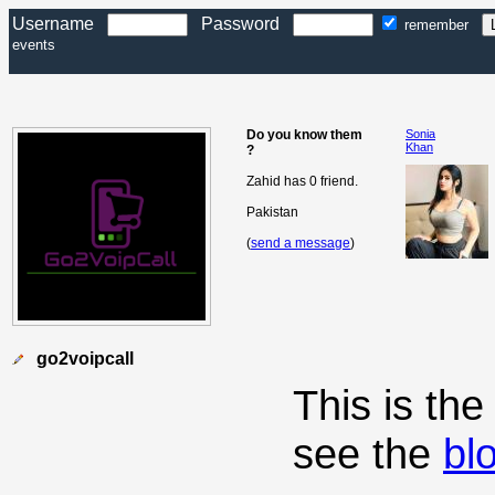
Username
Password
remember
events
Do you know them
Sonia
Khan
?
Zahid has 0 friend.
Pakistan
(
send a message
)
go2voipcall
This is th
see the
bl