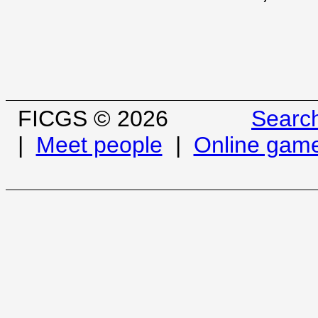
FICGS © 2026
Searc
|
Meet people
|
Online gam