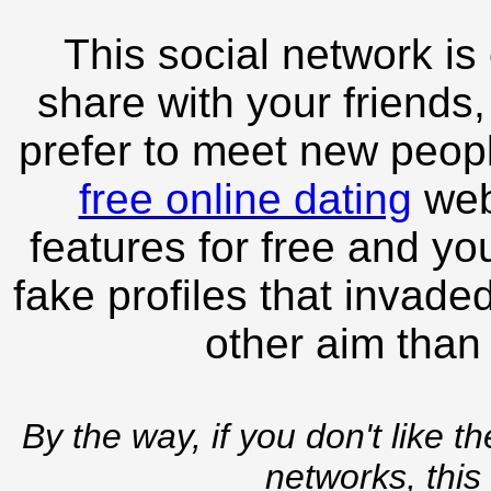
This social network is
share with your friends,
prefer to meet new peopl
free online dating
webs
features for free and you
fake profiles that invade
other aim than
By the way, if you don't like t
networks, this