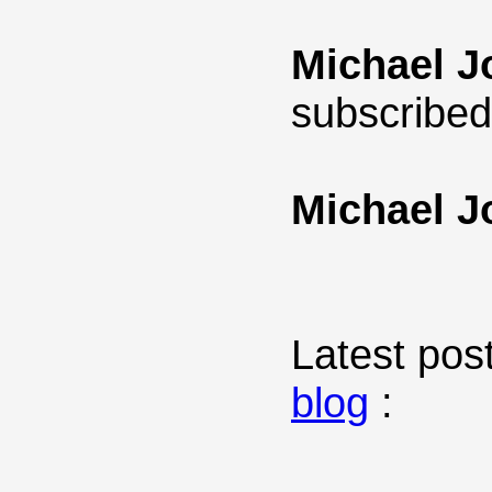
Michael J
subscribed
Michael J
Latest post
blog
: