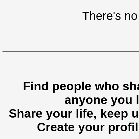
There's no 
Find people who sha
anyone you l
Share your life, keep u
Create your profil