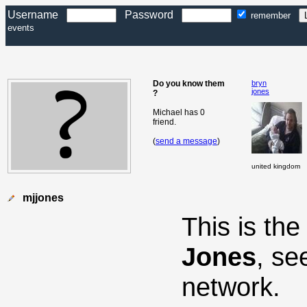
Username
Password
remember
events
Do you know them
bryn
jones
?
Michael has 0
friend.
(
send a message
)
united kingdom
mjjones
This is th
Jones
, se
network.