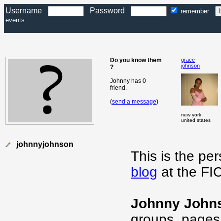
Username
Password
remember
events
Do you know them
grace
johnson
?
Johnny has 0
friend.
(
send a message
)
new york
united states
johnnyjohnson
This is the pe
blog
at the FI
Johnny John
groups, pages