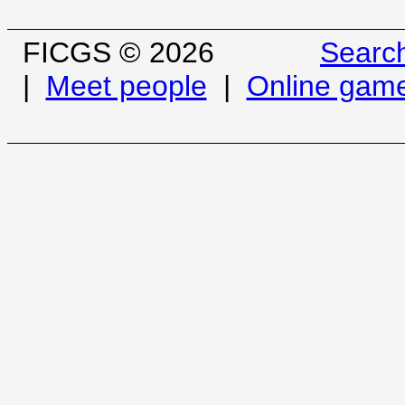
FICGS © 2026
Searc
|
Meet people
|
Online gam