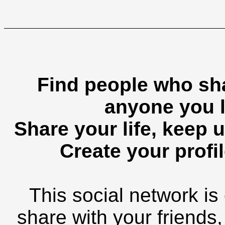
Find people who sha
anyone you l
Share your life, keep u
Create your profil
This social network is
share with your friends,