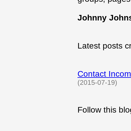
Johnny John
Latest posts c
Contact Incom
(2015-07-19)
Follow this b