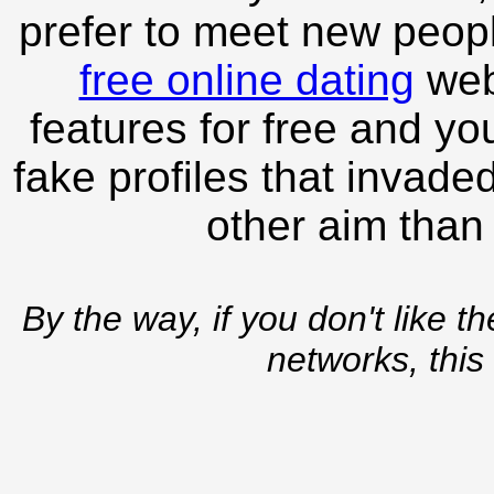
prefer to meet new peopl
free online dating
webs
features for free and you
fake profiles that invade
other aim than
By the way, if you don't like t
networks, this