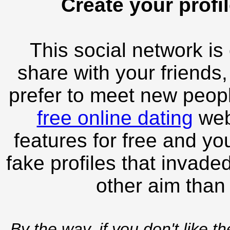
Create your profil
This social network is
share with your friends,
prefer to meet new peopl
free online dating
webs
features for free and you
fake profiles that invade
other aim than
By the way, if you don't like t