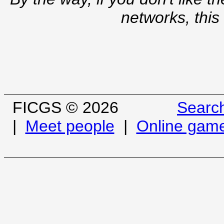
networks, this
FICGS © 2026
Searc
|
Meet people
|
Online gam