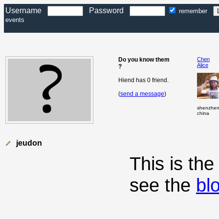
Username
Password
remember
events
Do you know them
Chen
Alice
?
Hiend has 0 friend.
(
send a message
)
shenzhe
china
jeudon
This is th
see the
bl