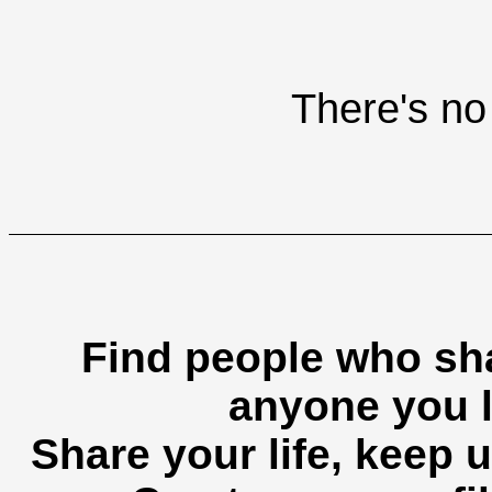
There's no 
Find people who sha
anyone you l
Share your life, keep u