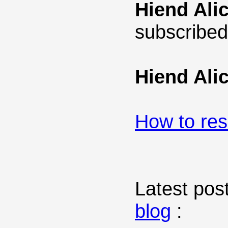
Hiend Ali
subscribed
Hiend Ali
How to re
Latest post
blog
: