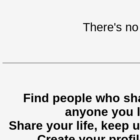
There's no 
Find people who sha
anyone you l
Share your life, keep u
Create your profil