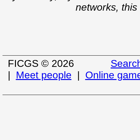
networks, this
FICGS © 2026
Searc
|
Meet people
|
Online gam