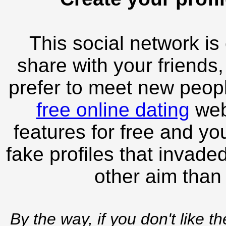
This social network is
share with your friends,
prefer to meet new peopl
free online dating
webs
features for free and you
fake profiles that invade
other aim than
By the way, if you don't like t