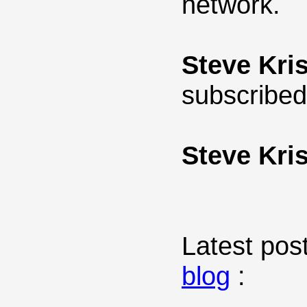
network.
Steve Kris
subscribed
Steve Kris
Latest post
blog
: