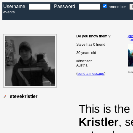
Username
Password
remember
events
Do you know them ?
jenn
ma
Steve has 0 friend.
30 years old.
kötschach
Austria
aust
(
send a message
)
stevekristler
This is th
Kristler
, 