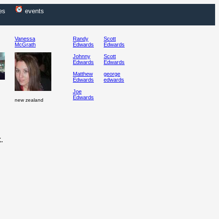
es
events
Vanessa
Randy
Scott
McGrath
Edwards
Edwards
Johnny
Scott
Edwards
Edwards
Matthew
george
Edwards
edwards
Joe
Edwards
new zealand
.