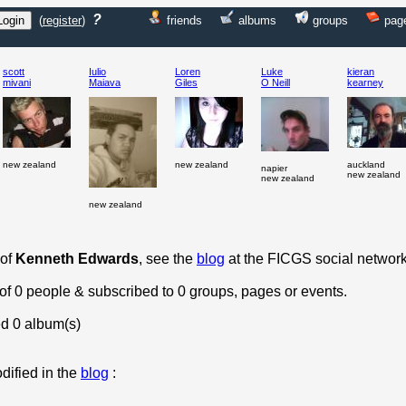
?
(
register
)
friends
albums
groups
pag
scott
Iulio
Loren
Luke
kieran
mivani
Maiava
Giles
O Neill
kearney
new zealand
new zealand
auckland
napier
new zealand
new zealand
new zealand
 of
Kenneth Edwards
, see the
blog
at the FICGS social network
 of 0 people & subscribed to 0 groups, pages or events.
d 0 album(s)
dified in the
blog
: