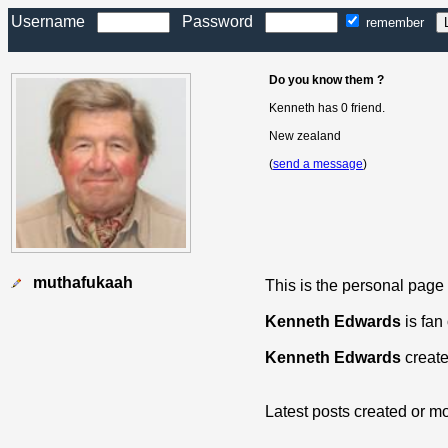
Username
Password
remember
Do you know them ?
Kenneth has 0 friend.
New zealand
(
send a message
)
muthafukaah
This is the personal page
Kenneth Edwards
is fan
Kenneth Edwards
create
Latest posts created or mo