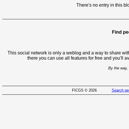
There's no entry in this bl
Find pe
This social network is only a weblog and a way to share with
there you can use all features for free and you'll 
By the way, 
FICGS © 2026
Search pe