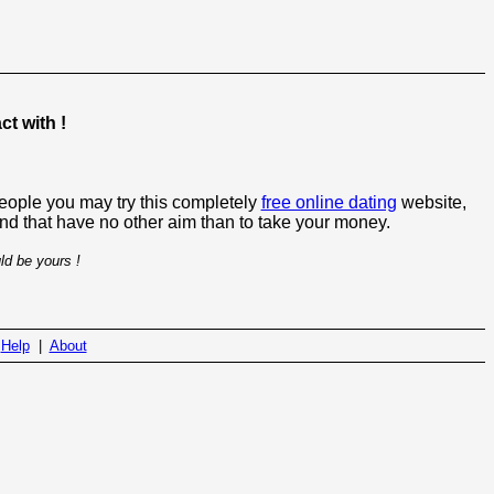
t with !
people you may try this completely
free online dating
website,
 and that have no other aim than to take your money.
ld be yours !
|
Help
|
About