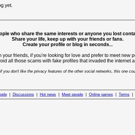
og yet.
ople who share the same interests or anyone you lost contac
Share your life, keep up with your friends or fans.
Create your profile or blog in seconds...
 your friends, if you're looking for love and prefer to meet new 
avoid all those scams with fake profiles that invaded the internet
if you don't like the privacy features of the other social networks, this one cou
ople
|
Discussions
|
Hot news
|
Meet people
|
Online games
|
Terms