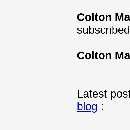
Colton Ma
subscribed
Colton Ma
Latest post
blog
: