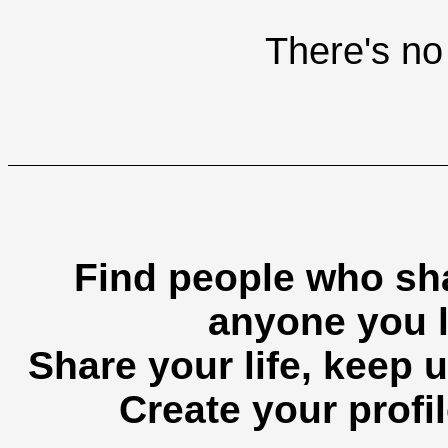
There's no 
Find people who sha
anyone you l
Share your life, keep u
Create your profil