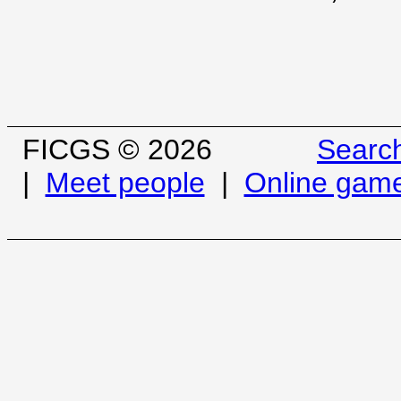
FICGS © 2026
Searc
|
Meet people
|
Online gam