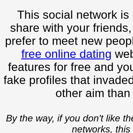
This social network is
share with your friends,
prefer to meet new peopl
free online dating
webs
features for free and you
fake profiles that invade
other aim than
By the way, if you don't like t
networks, this