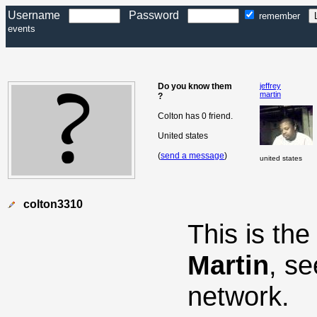
Username
Password
remember
events
Do you know them
jeffrey
martin
?
Colton has 0 friend.
United states
(
send a message
)
united states
colton3310
This is th
Martin
, s
network.