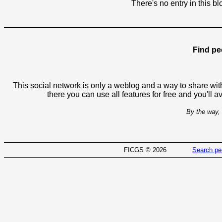
There's no entry in this bl
Find pe
This social network is only a weblog and a way to share with
there you can use all features for free and you'll 
By the way, 
FICGS © 2026
Search pe