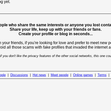
og yet.
ople who share the same interests or anyone you lost contac
Share your life, keep up with your friends or fans.
Create your profile or blog in seconds...
 your friends, if you're looking for love and prefer to meet new 
avoid all those scams with fake profiles that invaded the internet
if you don't like the privacy features of the other social networks, this one cou
ople
|
Discussions
|
Hot news
|
Meet people
|
Online games
|
Terms