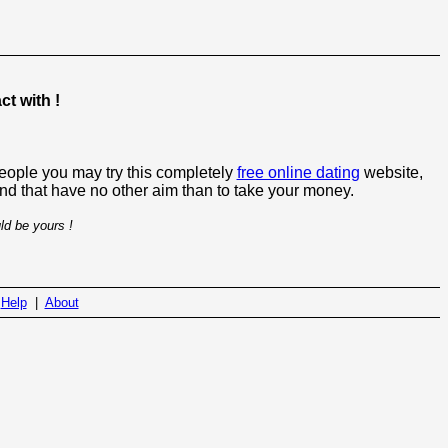
t with !
people you may try this completely
free online dating
website,
 and that have no other aim than to take your money.
ld be yours !
|
Help
|
About