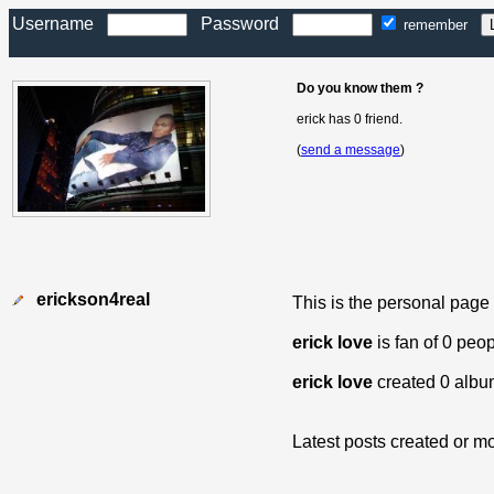
Username
Password
remember
Do you know them ?
erick has 0 friend.
(
send a message
)
erickson4real
This is the personal page
erick love
is fan of 0 peo
erick love
created 0 albu
Latest posts created or mo