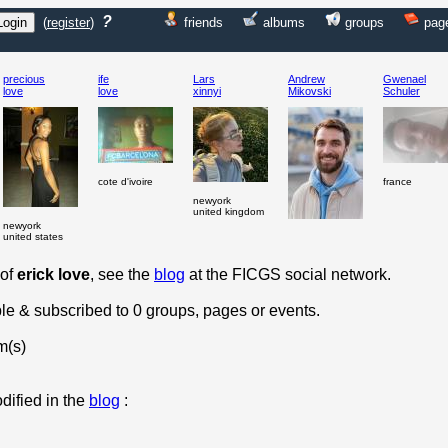
?
(
register
)
friends
albums
groups
pag
precious
ife
Lars
Andrew
Gwenael
love
love
xinnyi
Mikovski
Schuler
cote d'ivoire
france
newyork
united kingdom
newyork
united states
 of
erick love
, see the
blog
at the FICGS social network.
ple & subscribed to 0 groups, pages or events.
m(s)
dified in the
blog
: