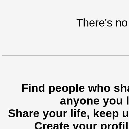
There's no 
Find people who sha
anyone you l
Share your life, keep u
Create your profil