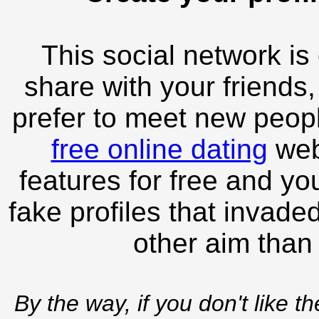
This social network is
share with your friends,
prefer to meet new peopl
free online dating
webs
features for free and you
fake profiles that invade
other aim than
By the way, if you don't like t