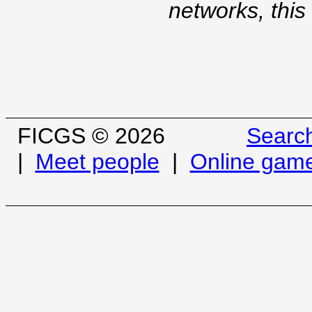
networks, this
FICGS © 2026
Searc
|
Meet people
|
Online gam