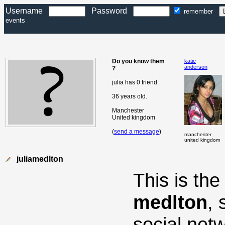
Username
Password
remember
events
Do you know them
katie
anderson
?
julia has 0 friend.
36 years old.
Manchester
United kingdom
(
send a message
)
manchester
united kingdom
juliamedlton
This is th
medlton
,
social net