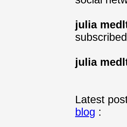
julia medl
subscribed
julia medl
Latest post
blog
: