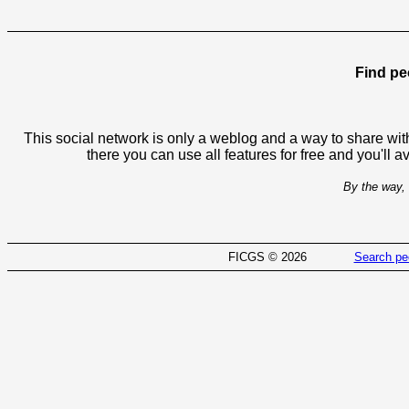
Find pe
This social network is only a weblog and a way to share with
there you can use all features for free and you'll 
By the way, 
FICGS © 2026
Search pe