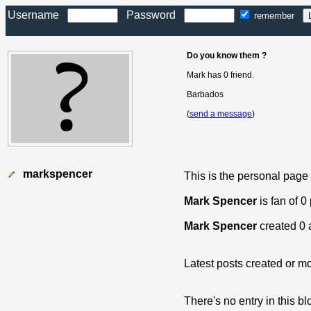
Username
Password
remember
Do you know them ?
Mark has 0 friend.
Barbados
(
send a message
)
markspencer
This is the personal page
Mark Spencer
is fan of 0
Mark Spencer
created 0 
Latest posts created or mo
There's no entry in this bl