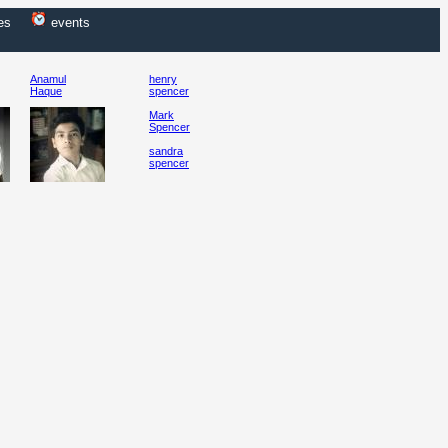
es
events
Anamul
henry
Haque
spencer
Mark
Spencer
sandra
spencer