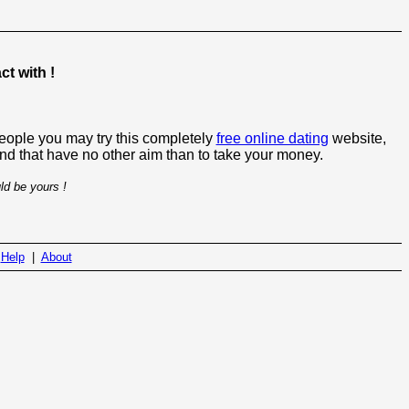
t with !
people you may try this completely
free online dating
website,
 and that have no other aim than to take your money.
ld be yours !
|
Help
|
About