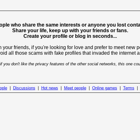
ople who share the same interests or anyone you lost contac
Share your life, keep up with your friends or fans.
Create your profile or blog in seconds...
 your friends, if you're looking for love and prefer to meet new 
avoid all those scams with fake profiles that invaded the internet
if you don't like the privacy features of the other social networks, this one cou
ople
|
Discussions
|
Hot news
|
Meet people
|
Online games
|
Terms