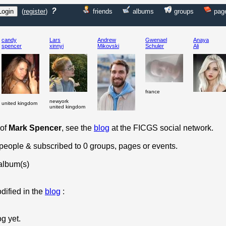
?
(
register
)
friends
albums
groups
pag
candy
Lars
Andrew
Gwenael
Anaya
spencer
xinnyi
Mikovski
Schuler
Ali
france
newyork
united kingdom
united kingdom
 of
Mark Spencer
, see the
blog
at the FICGS social network.
 people & subscribed to 0 groups, pages or events.
album(s)
dified in the
blog
:
og yet.