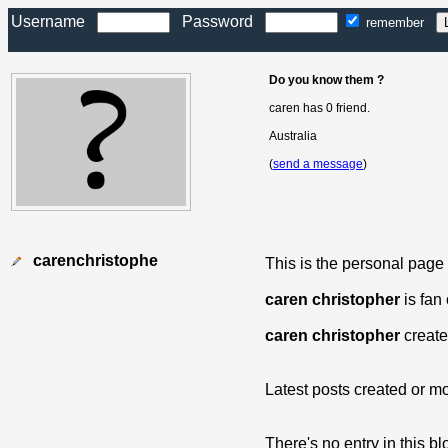
Username
Password
remember
Do you know them ?
caren has 0 friend.
Australia
(
send a message
)
carenchristophe
This is the personal page
caren christopher
is fan
caren christopher
create
Latest posts created or mo
There's no entry in this bl