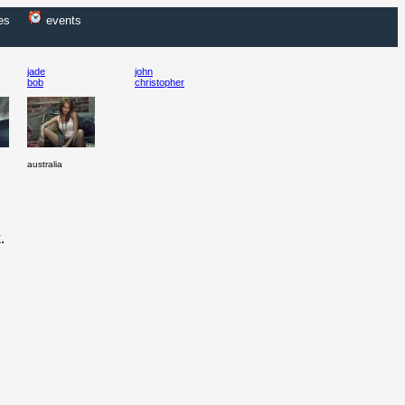
es
events
jade
john
bob
christopher
australia
.