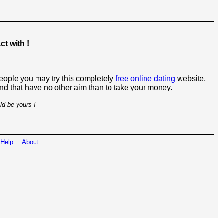
t with !
people you may try this completely
free online dating
website,
 and that have no other aim than to take your money.
ld be yours !
|
Help
|
About