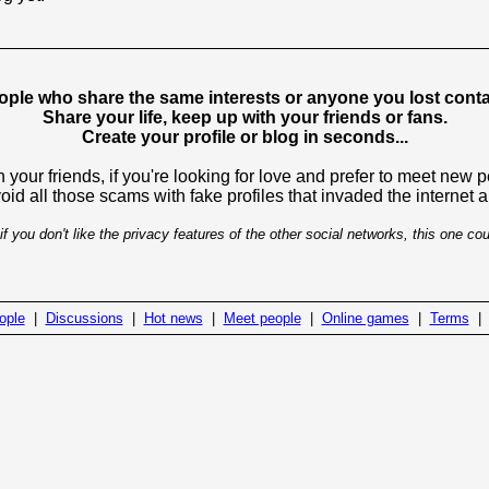
ople who share the same interests or anyone you lost contac
Share your life, keep up with your friends or fans.
Create your profile or blog in seconds...
 your friends, if you're looking for love and prefer to meet new 
avoid all those scams with fake profiles that invaded the internet
if you don't like the privacy features of the other social networks, this one cou
ople
|
Discussions
|
Hot news
|
Meet people
|
Online games
|
Terms