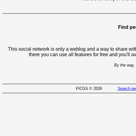
Find pe
This social network is only a weblog and a way to share with
there you can use all features for free and you'll 
By the way, 
FICGS © 2026
Search pe