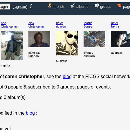
?
(
register
)
friends
albums
groups
pag
bee
ojok
ricky
Martin
amal
Christopher
christopher
ricardo
Jones
berira
kampala
sydney
australia
uganda
australia
australia
nigeria
 of
caren christopher
, see the
blog
at the FICGS social network
 of 0 people & subscribed to 0 groups, pages or events.
d 0 album(s)
dified in the
blog
:
og yet.