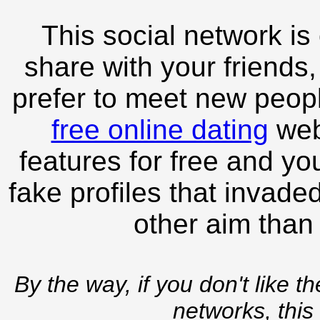
This social network is
share with your friends,
prefer to meet new peopl
free online dating
webs
features for free and you
fake profiles that invade
other aim than
By the way, if you don't like t
networks, this