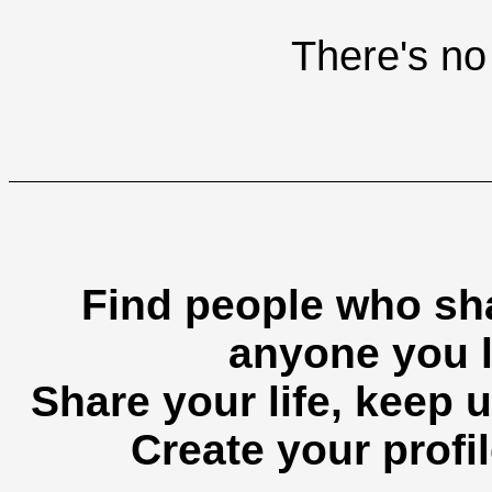
There's no 
Find people who sha
anyone you l
Share your life, keep u
Create your profil