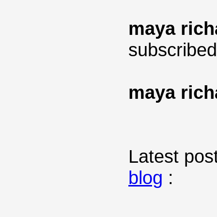
maya rich
subscribed
maya rich
Latest post
blog
: