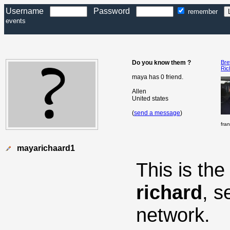
Username
Password
remember
events
Do you know them ?
Bre
Ric
maya has 0 friend.
Allen
United states
(
send a message
)
fra
mayarichaard1
This is th
richard
, s
network.