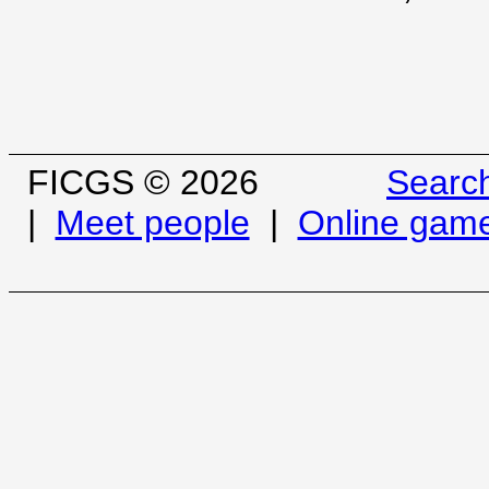
FICGS © 2026
Searc
|
Meet people
|
Online gam