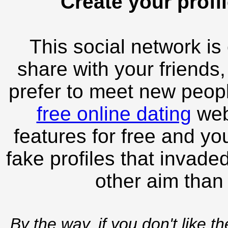
Create your profil
This social network is
share with your friends,
prefer to meet new peopl
free online dating
webs
features for free and you
fake profiles that invade
other aim than
By the way, if you don't like t