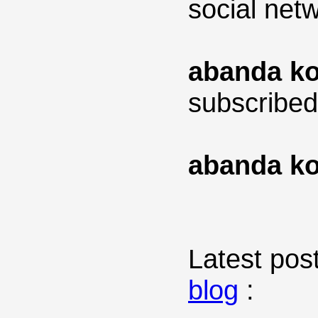
social net
abanda ko
subscribed
abanda ko
Latest post
blog
: