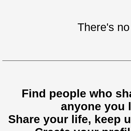
There's no 
Find people who sha
anyone you l
Share your life, keep u