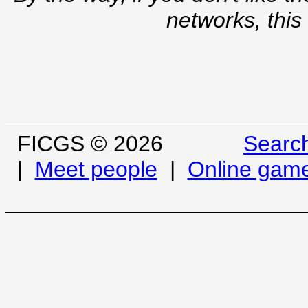
networks, this
FICGS © 2026
Searc
|
Meet people
|
Online gam