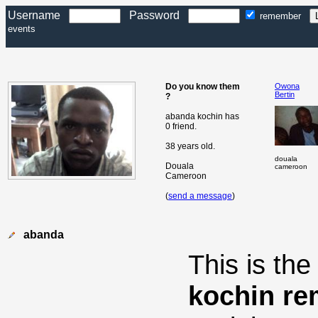
Username
Password
remember
events
Do you know them
Owona
Bertin
?
abanda kochin has
0 friend.
38 years old.
douala
Douala
cameroon
Cameroon
(
send a message
)
abanda
This is th
kochin re