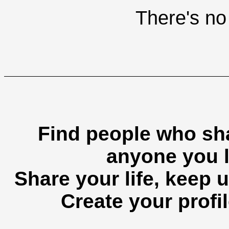
There's no 
Find people who sha
anyone you l
Share your life, keep u
Create your profil