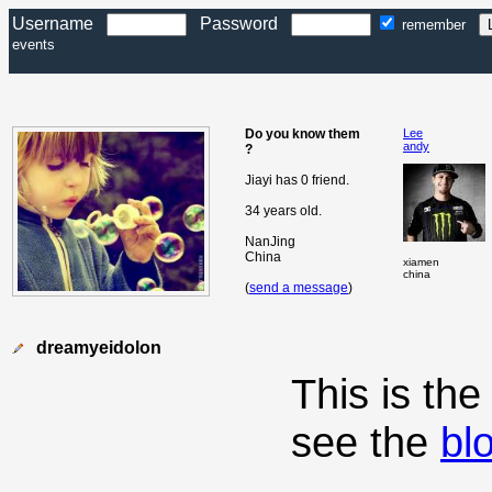
Username
Password
remember
events
Do you know them
Lee
andy
?
Jiayi has 0 friend.
34 years old.
NanJing
China
xiamen
china
(
send a message
)
dreamyeidolon
This is th
see the
bl