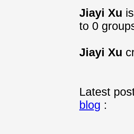
Jiayi Xu
is
to 0 group
Jiayi Xu
cr
Latest post
blog
: