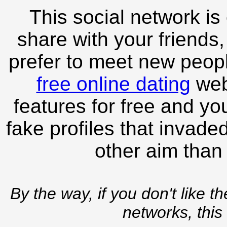
This social network is
share with your friends,
prefer to meet new peopl
free online dating
webs
features for free and you
fake profiles that invade
other aim than
By the way, if you don't like t
networks, this