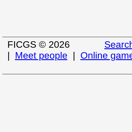
FICGS © 2026
Searc
|
Meet people
|
Online gam