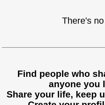
There's no 
Find people who sha
anyone you l
Share your life, keep u
Create your profil