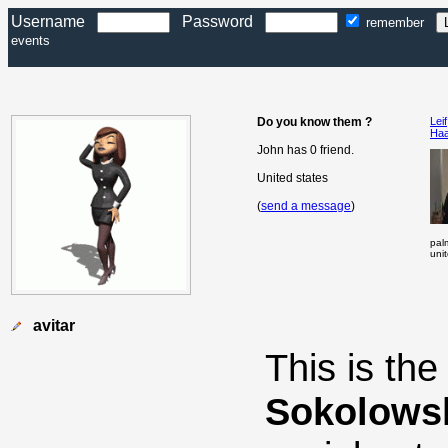
Username
Password
remember
events
Do you know them ?
Leif
Ha
John has 0 friend.
United states
(
send a message
)
pal
uni
avitar
This is th
Sokolows