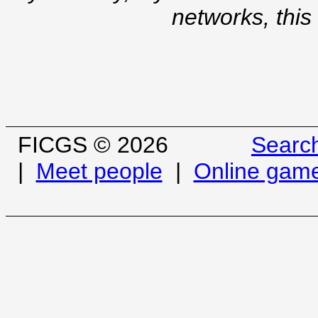
networks, this
FICGS © 2026
Searc
|
Meet people
|
Online gam