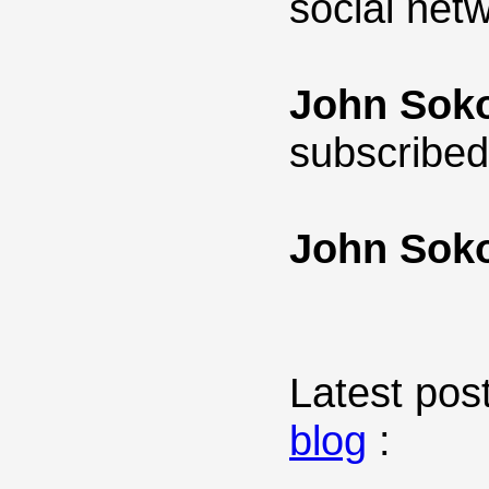
social net
John Sok
subscribed
John Sok
Latest post
blog
: