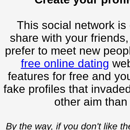
This social network is
share with your friends,
prefer to meet new peopl
free online dating
webs
features for free and you
fake profiles that invade
other aim than
By the way, if you don't like t