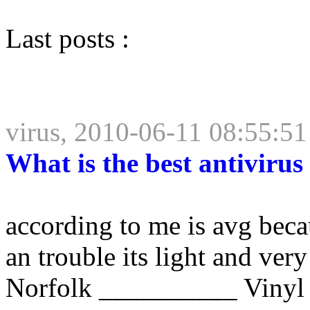
Last posts :
virus, 2010-06-11 08:55:51
What is the best antivirus
according to me is avg beca
an trouble its light and very
Norfolk __________ Vinyl 