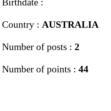
Birthdate :
Country :
AUSTRALIA
(
Number of posts :
2
Number of points :
44