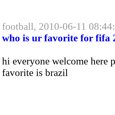
football, 2010-06-11 08:44
who is ur favorite for fifa
hi everyone welcome here po
favorite is brazil