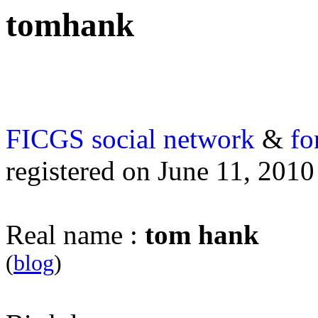
tomhank
FICGS
social network
&
fo
registered on June 11, 2010
Real name :
tom hank
(
blog
)