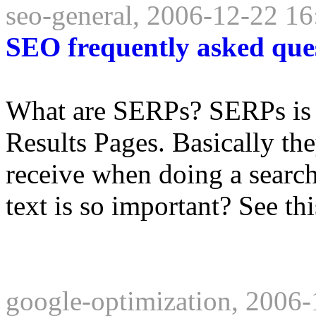
seo-general, 2006-12-22 16
SEO frequently asked que
What are SERPs? SERPs is 
Results Pages. Basically the
receive when doing a searc
text is so important? See this
google-optimization, 2006