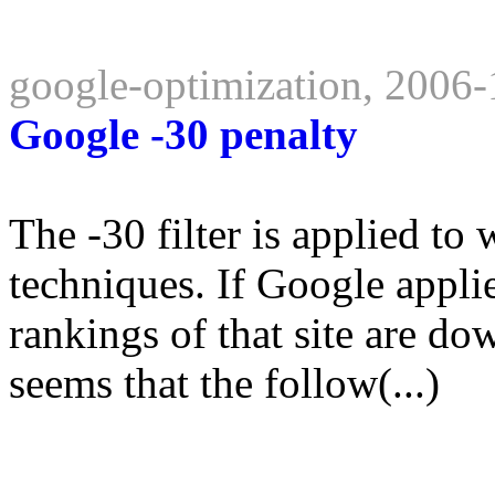
google-optimization, 2006
Google -30 penalty
The -30 filter is applied t
techniques. If Google applie
rankings of that site are do
seems that the follow(...)