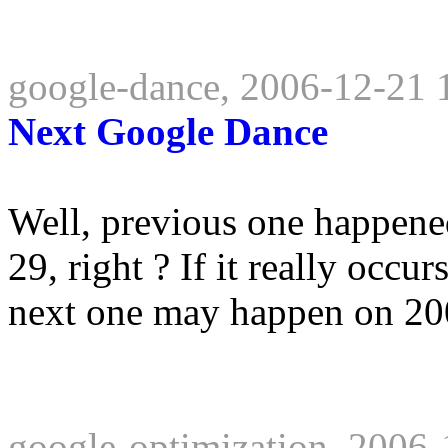
google-dance, 2006-12-21 
Next Google Dance
Well, previous one happene
29, right ? If it really occ
next one may happen on 200
google-optimization, 2006