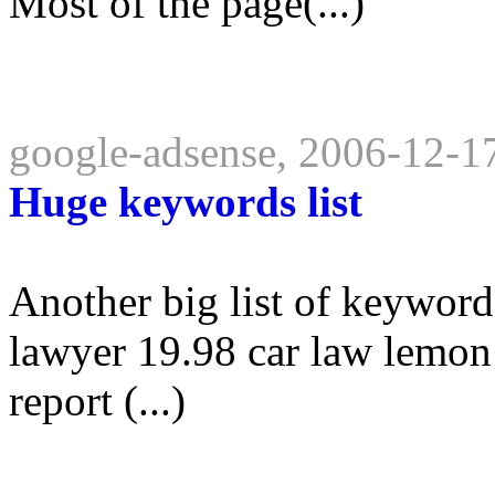
Most of the page(...)
google-adsense, 2006-12-1
Huge keywords list
Another big list of keyword
lawyer 19.98 car law lemon 
report (...)