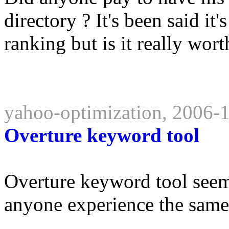
directory ? It's been said it
ranking but is it really worth
yahoo-optimization, 2006-
Overture keyword tool
Overture keyword tool see
anyone experience the same 