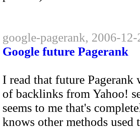
google-pagerank, 2006-12-
Google future Pagerank
I read that future Pagerank
of backlinks from Yahoo! se
seems to me that's complete
knows other methods used to