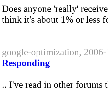
Does anyone 'really' receive
think it's about 1% or less 
google-optimization, 2006
Responding
.. I've read in other forums t