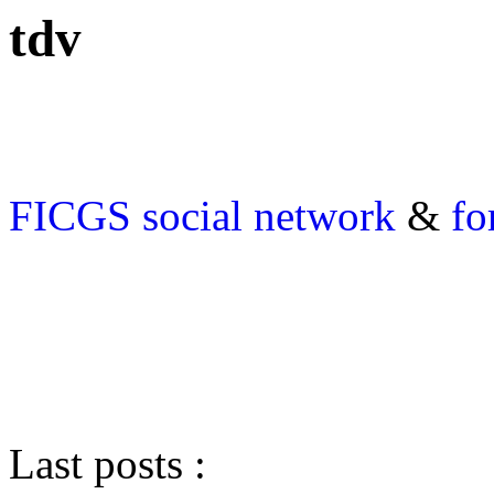
tdv
FICGS
social network
&
fo
Last posts :