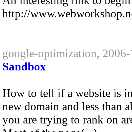
An interesting link to begi
http://www.webworkshop.ne
google-optimization, 2006
Sandbox
How to tell if a website is i
new domain and less than a
you are trying to rank on ar