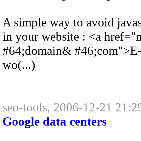
A simple way to avoid javas
in your website : <a href
#64;domain& #46;com">E-ma
wo(...)
seo-tools, 2006-12-21 21:2
Google data centers