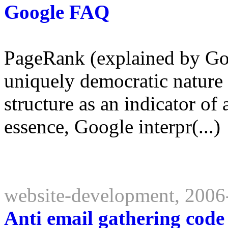
Google FAQ
PageRank (explained by Goo
uniquely democratic nature 
structure as an indicator of 
essence, Google interpr(...)
website-development, 2006
Anti email gathering code