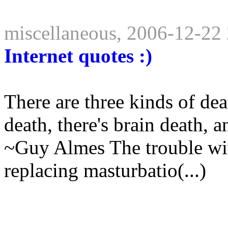
miscellaneous, 2006-12-22
Internet quotes :)
There are three kinds of dea
death, there's brain death, a
~Guy Almes The trouble with 
replacing masturbatio(...)