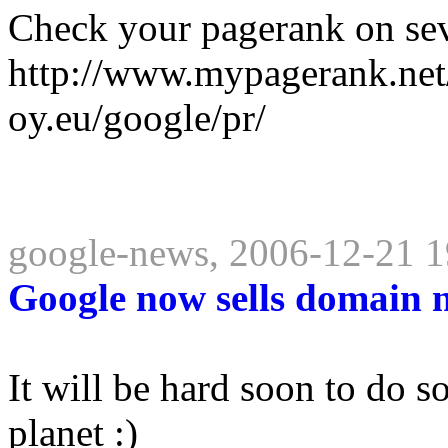
Check your pagerank on sev
http://www.mypagerank.net
oy.eu/google/pr/
google-news, 2006-12-21 1
Google now sells domain 
It will be hard soon to do 
planet :)