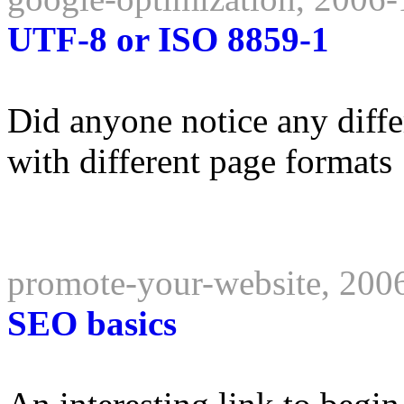
UTF-8 or ISO 8859-1
Did anyone notice any diffe
with different page formats
promote-your-website, 200
SEO basics