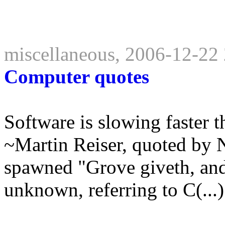
miscellaneous, 2006-12-22
Computer quotes
Software is slowing faster t
~Martin Reiser, quoted by 
spawned "Grove giveth, and
unknown, referring to C(...)