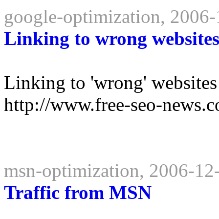
google-optimization, 2006
Linking to wrong website
Linking to 'wrong' websites
http://www.free-seo-news.c
msn-optimization, 2006-12
Traffic from MSN