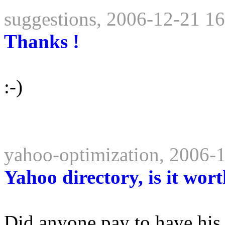
suggestions, 2006-12-21 1
Thanks !
:-)
yahoo-optimization, 2006-
Yahoo directory, is it wort
Did anyone pay to have his