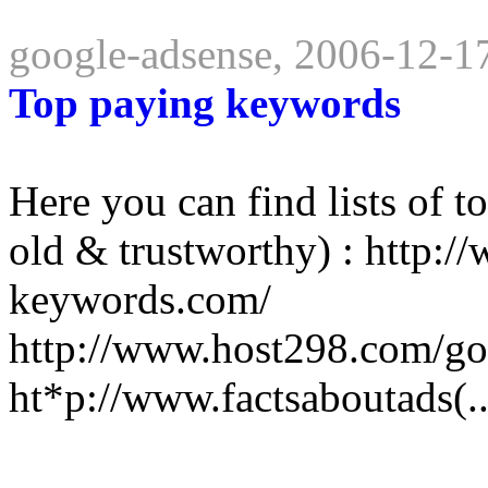
google-adsense, 2006-12-1
Top paying keywords
Here you can find lists of 
old & trustworthy) : http:
keywords.com/
http://www.host298.com/g
ht*p://www.factsaboutads(..