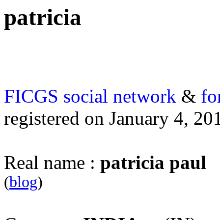
patricia
FICGS
social network
&
fo
registered on January 4, 20
Real name :
patricia paul
(
blog
)