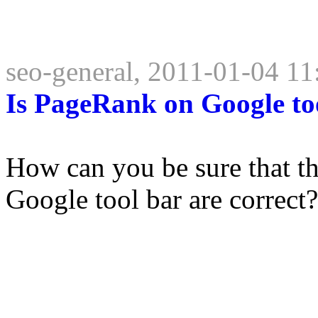
seo-general, 2011-01-04 11
Is PageRank on Google too
How can you be sure that 
Google tool bar are correct