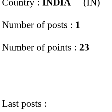
Country :
INDIA
(IN)
Number of posts :
1
Number of points :
23
Last posts :