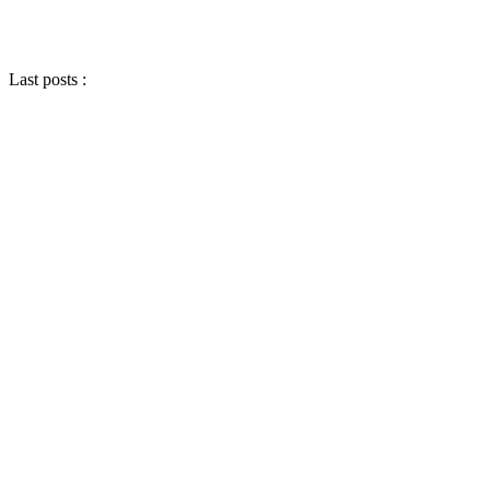
Last posts :