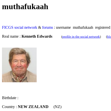
muthafukaah
FICGS
social network
&
forums
: username muthafukaah registered
Real name :
Kenneth Edwards
(
profile in the social network
) (
bl
Birthdate :
Country :
NEW ZEALAND
(NZ)