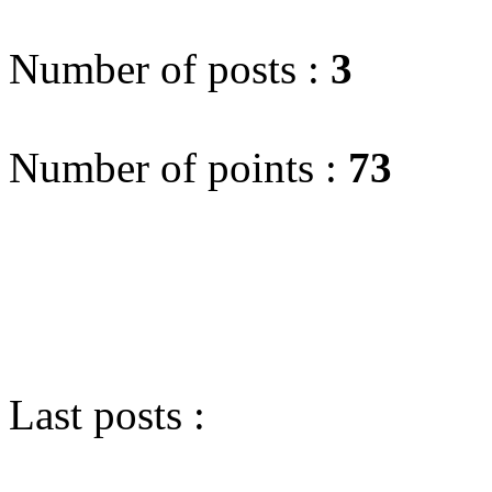
Number of posts :
3
Number of points :
73
Last posts :