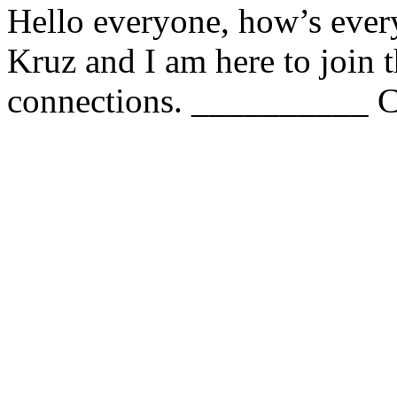
Hello everyone, how’s eve
Kruz and I am here to join
connections. __________ C