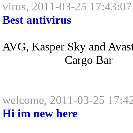
virus, 2011-03-25 17:43:07
Best antivirus
AVG, Kasper Sky and Avast a
__________ Cargo Bar
welcome, 2011-03-25 17:4
Hi im new here