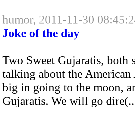
humor, 2011-11-30 08:45:2
Joke of the day
Two Sweet Gujaratis, both s
talking about the American 
big in going to the moon, a
Gujaratis. We will go dire(..