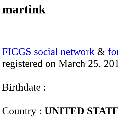
martink
FICGS
social network
&
fo
registered on March 25, 20
Birthdate :
Country :
UNITED STAT