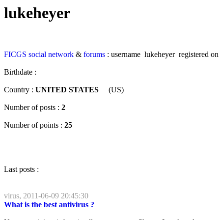
lukeheyer
FICGS
social network
&
forums
: username lukeheyer registered on
Birthdate :
Country :
UNITED STATES
(US)
Number of posts :
2
Number of points :
25
Last posts :
virus, 2011-06-09 20:45:30
What is the best antivirus ?