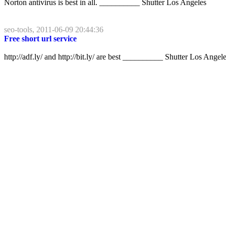
Norton antivirus is best in all. __________ Shutter Los Angeles
seo-tools, 2011-06-09 20:44:36
Free short url service
http://adf.ly/ and http://bit.ly/ are best __________ Shutter Los Angel