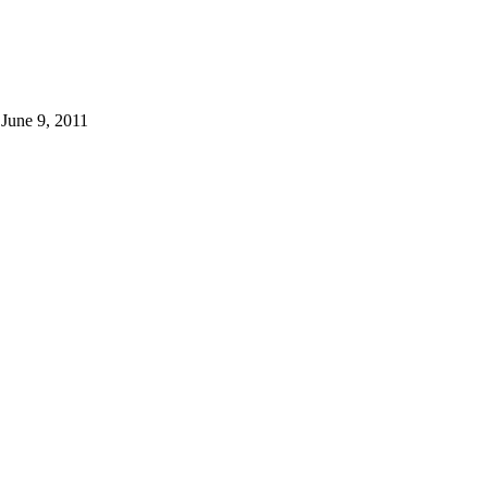
 June 9, 2011