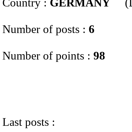
Country :
GERMANY
(D
Number of posts :
6
Number of points :
98
Last posts :