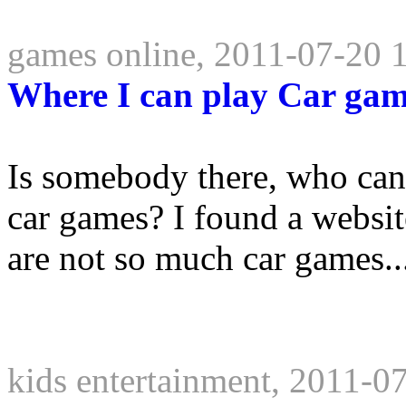
games online, 2011-07-20 
Where I can play Car ga
Is somebody there, who can
car games? I found a websit
are not so much car games..
kids entertainment, 2011-0