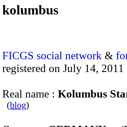
kolumbus
FICGS
social network
&
fo
registered on July 14, 2011
Real name :
Kolumbus Sta
(
blog
)