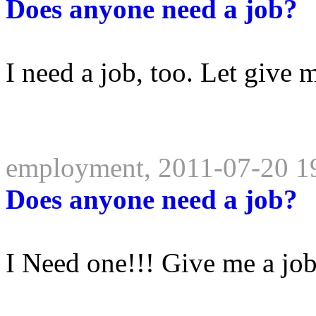
Does anyone need a job?
I need a job, too. Let give m
employment, 2011-07-20 1
Does anyone need a job?
I Need one!!! Give me a jo