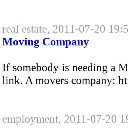
real estate, 2011-07-20 19:
Moving Company
If somebody is needing a 
link. A movers company: ht
employment, 2011-07-20 1