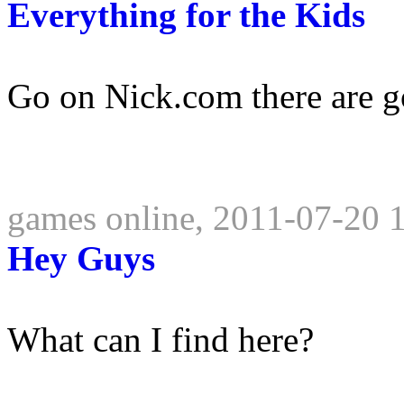
Everything for the Kids
Go on Nick.com there are g
games online, 2011-07-20 
Hey Guys
What can I find here?