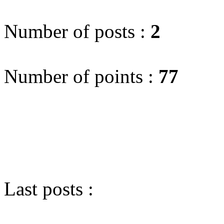
Number of posts :
2
Number of points :
77
Last posts :