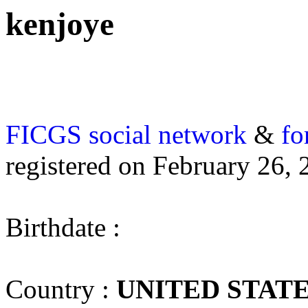
kenjoye
FICGS
social network
&
fo
registered on February 26, 
Birthdate :
Country :
UNITED STAT