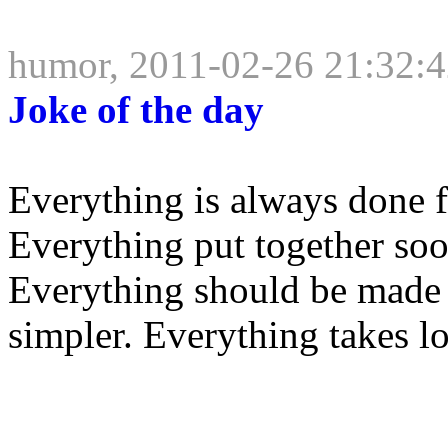
humor, 2011-02-26 21:32:
Joke of the day
Everything is always done f
Everything put together soone
Everything should be made a
simpler. Everything takes lo