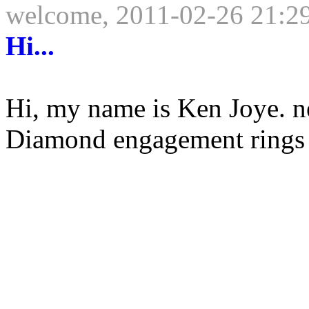
welcome, 2011-02-26 21:2
Hi...
Hi, my name is Ken Joye. 
Diamond engagement rings