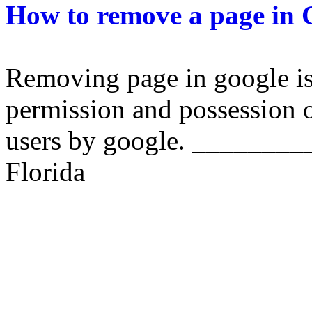
How to remove a page in 
Removing page in google is 
permission and possession o
users by google. ________
Florida