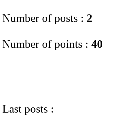
Number of posts :
2
Number of points :
40
Last posts :