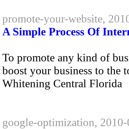
promote-your-website, 201
A Simple Process Of Inte
To promote any kind of busin
boost your business to the 
Whitening Central Florida
google-optimization, 2010