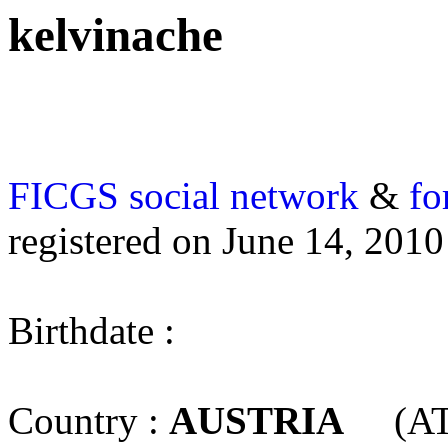
kelvinache
FICGS
social network
&
fo
registered on June 14, 2010
Birthdate :
Country :
AUSTRIA
(AT