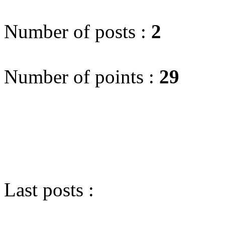
Number of posts :
2
Number of points :
29
Last posts :