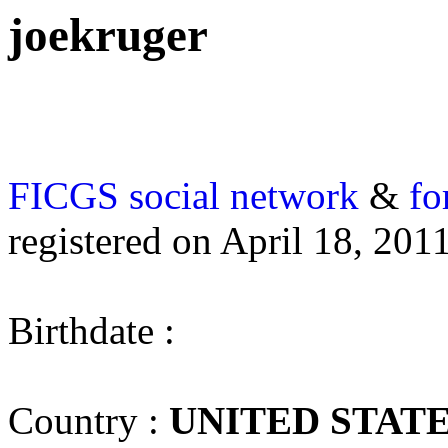
joekruger
FICGS
social network
&
fo
registered on April 18, 201
Birthdate :
Country :
UNITED STAT