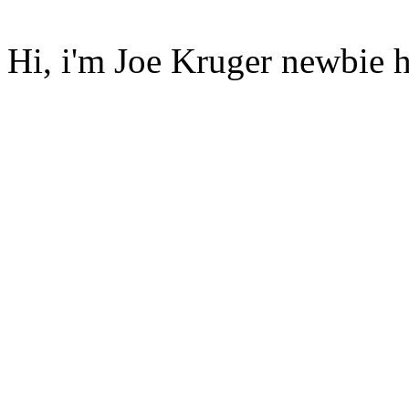
Hi, i'm Joe Kruger newbie