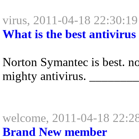
virus, 2011-04-18 22:30:19
What is the best antivirus
Norton Symantec is best. no
mighty antivirus. ______
welcome, 2011-04-18 22:2
Brand New member