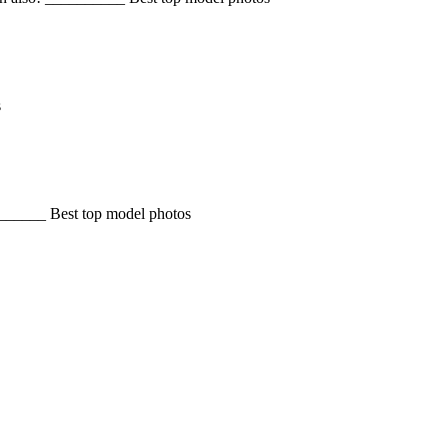
s
______ Best top model photos