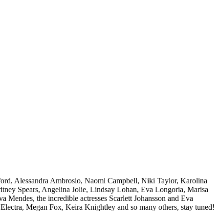
ford, Alessandra Ambrosio, Naomi Campbell, Niki Taylor, Karolina
Britney Spears, Angelina Jolie, Lindsay Lohan, Eva Longoria, Marisa
 Mendes, the incredible actresses Scarlett Johansson and Eva
Electra, Megan Fox, Keira Knightley and so many others, stay tuned!