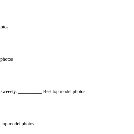
hotos
 photos
 So sweeety. __________ Best top model photos
st top model photos