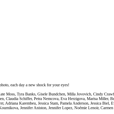
 photo, each day a new shock for your eyes!
 Kate Moss, Tyra Banks, Gisele Bundchen, Milla Jovovich, Cindy Craw
rren, Claudia Schiffer, Petra Nemcova, Eva Herzigova, Marisa Miller, 
 Adriana Karembeu, Jessica Stam, Pamela Anderson, Jessica Biel, Eva
Kournikova, Jennifer Aniston, Jennifer Lopez, Noémie Lenoir, Carmen 