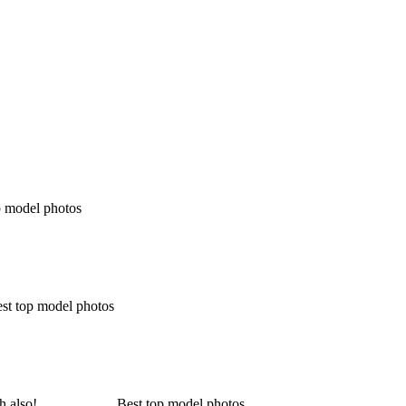
p model photos
est top model photos
ich also! __________ Best top model photos