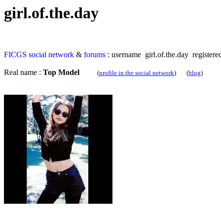
girl.of.the.day
FICGS
social network
&
forums
: username girl.of.the.day registere
Real name :
Top Model
(
profile in the social network
) (
blog
)