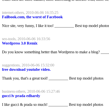
internet-others, 2010-06-06 16:35:25
Failbook.com, the worst of Facebook
Nice site, very funny, I like it too! __________ Best top model photo
seo-tools, 2010-06-06 16:33:56
Wordpress 3.0 Remix
Do you know something better than Wordpress to make a blog? ____
suggestions, 2010-06-06 15:32:00
free download youtube video.
Thank you, that's a great tool! __________ Best top model photos
business-others, 2010-06-06 15:27:46
gucci lv prada edhardy
I like gucci & prada so much! __________ Best top model photos