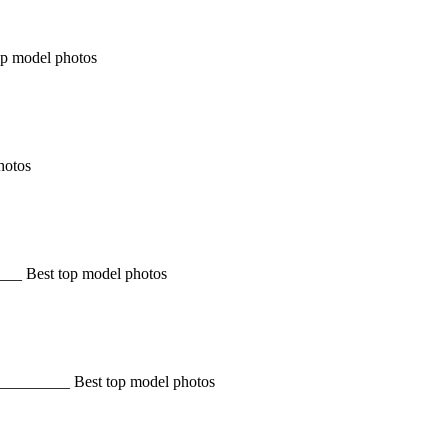
op model photos
hotos
______ Best top model photos
 __________ Best top model photos