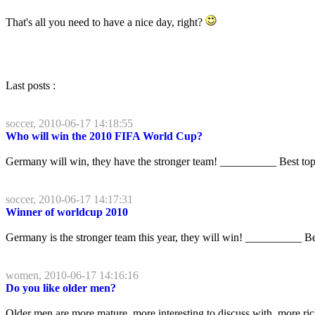
That's all you need to have a nice day, right?
Last posts :
soccer, 2010-06-17 14:18:55
Who will win the 2010 FIFA World Cup?
Germany will win, they have the stronger team! __________ Best to
soccer, 2010-06-17 14:17:31
Winner of worldcup 2010
Germany is the stronger team this year, they will win! __________ B
women, 2010-06-17 14:16:16
Do you like older men?
Older men are more mature, more interesting to discuss with, more r