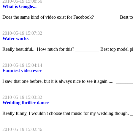
2010-05-19 15:08:56
What is Google...
Does the same kind of video exist for Facebook? __________ Best t
2010-05-19 15:07:32
Water works
Really beautiful... How much for this? __________ Best top model p
2010-05-19 15:04:14
Funniest video ever
I saw that one before, but it is always nice to see it again...... ____
2010-05-19 15:03:32
Wedding thriller dance
Really funny, I wouldn't choose that music for my wedding though.
2010-05-19 15:02:46