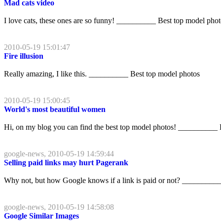
Mad cats video
I love cats, these ones are so funny! __________ Best top model pho
2010-05-19 15:01:47
Fire illusion
Really amazing, I like this. __________ Best top model photos
2010-05-19 15:00:45
World's most beautiful women
Hi, on my blog you can find the best top model photos! __________ 
google-news, 2010-05-19 14:59:44
Selling paid links may hurt Pagerank
Why not, but how Google knows if a link is paid or not? __________
google-news, 2010-05-19 14:58:08
Google Similar Images