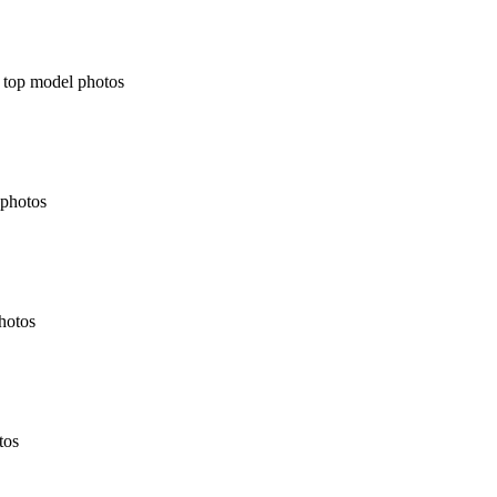
t top model photos
 photos
photos
tos