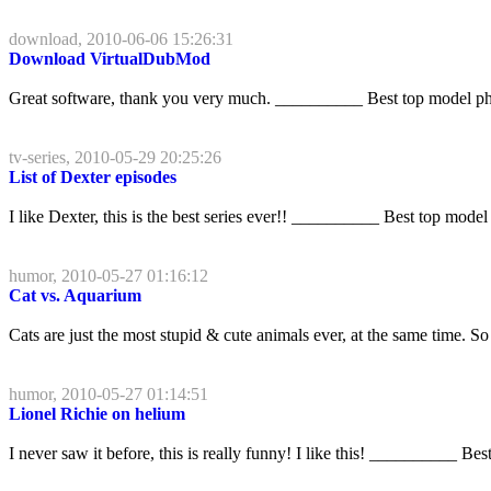
download, 2010-06-06 15:26:31
Download VirtualDubMod
Great software, thank you very much. __________ Best top model p
tv-series, 2010-05-29 20:25:26
List of Dexter episodes
I like Dexter, this is the best series ever!! __________ Best top model
humor, 2010-05-27 01:16:12
Cat vs. Aquarium
Cats are just the most stupid & cute animals ever, at the same time.
humor, 2010-05-27 01:14:51
Lionel Richie on helium
I never saw it before, this is really funny! I like this! __________ Be