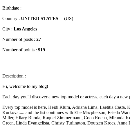
Birthdate :
Country :
UNITED STATES
(US)
City :
Los Angeles
Number of posts :
27
Number of points :
919
Description :
Hi, welcome to my blog!
Each day you'll discover a new top model or actress, each day a new
Every top model is here, Heidi Klum, Adriana Lima, Laetitia Casta,
Kurkova..... and the list continues with Elle Macpherson, Estella Wa
Miller, Hilary Rhoda, Raquel Zimmermann, Coco Rocha, Miranda Kerr,
Green, Linda Evangelista, Christy Turlington, Doutzen Kroes, Anna 