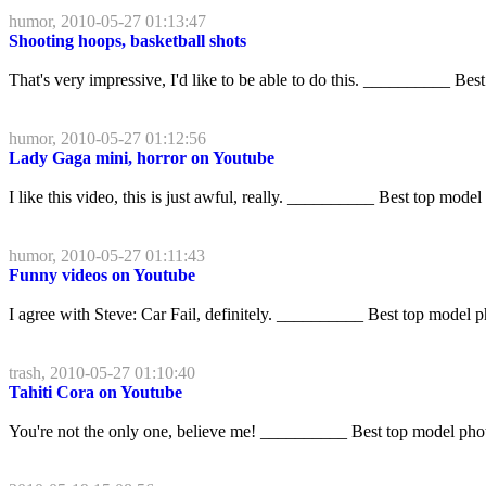
humor, 2010-05-27 01:13:47
Shooting hoops, basketball shots
That's very impressive, I'd like to be able to do this. __________ Bes
humor, 2010-05-27 01:12:56
Lady Gaga mini, horror on Youtube
I like this video, this is just awful, really. __________ Best top model
humor, 2010-05-27 01:11:43
Funny videos on Youtube
I agree with Steve: Car Fail, definitely. __________ Best top model 
trash, 2010-05-27 01:10:40
Tahiti Cora on Youtube
You're not the only one, believe me! __________ Best top model pho