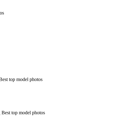
tos
Best top model photos
 Best top model photos