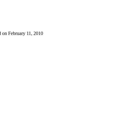
d on February 11, 2010