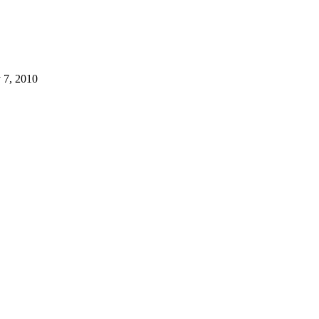
 7, 2010