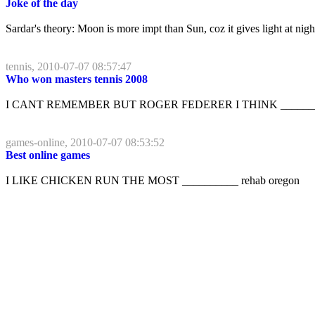
Joke of the day
Sardar's theory: Moon is more impt than Sun, coz it gives light at ni
tennis, 2010-07-07 08:57:47
Who won masters tennis 2008
I CANT REMEMBER BUT ROGER FEDERER I THINK _________
games-online, 2010-07-07 08:53:52
Best online games
I LIKE CHICKEN RUN THE MOST __________ rehab oregon