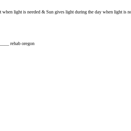
ght when light is needed & Sun gives light during the day when light i
_ rehab oregon