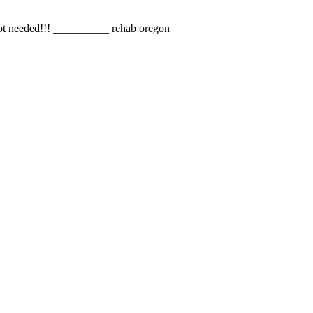
s not needed!!! __________ rehab oregon