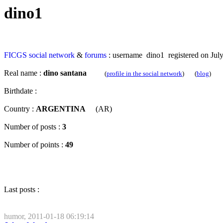
dino1
FICGS
social network
&
forums
: username dino1 registered on July
Real name :
dino santana
(
profile in the social network
) (
blog
)
Birthdate :
Country :
ARGENTINA
(AR)
Number of posts :
3
Number of points :
49
Last posts :
humor, 2011-01-18 06:19:14