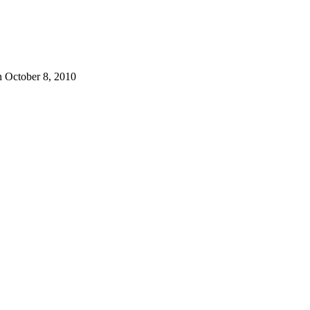
 October 8, 2010