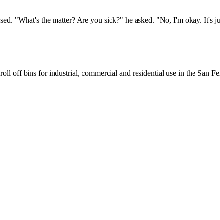
. "What's the matter? Are you sick?" he asked. "No, I'm okay. It's just 
oll off bins for industrial, commercial and residential use in the San