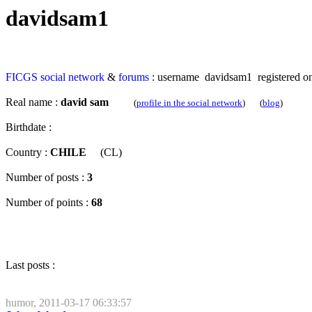
davidsam1
FICGS
social network
&
forums
: username davidsam1 registered on
Real name :
david sam
(
profile in the social network
) (
blog
)
Birthdate :
Country :
CHILE
(CL)
Number of posts :
3
Number of points :
68
Last posts :
humor, 2011-03-17 06:33:57