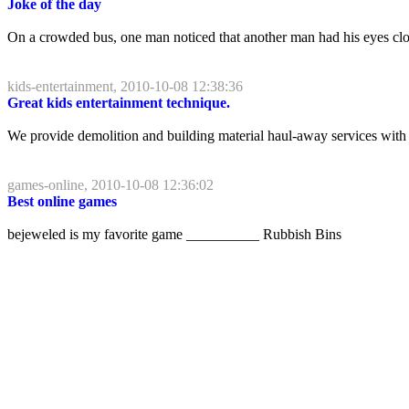
Joke of the day
On a crowded bus, one man noticed that another man had his eyes closed
kids-entertainment, 2010-10-08 12:38:36
Great kids entertainment technique.
We provide demolition and building material haul-away services with r
games-online, 2010-10-08 12:36:02
Best online games
bejeweled is my favorite game __________ Rubbish Bins