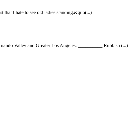
that I hate to see old ladies standing.&quo(...)
 Fernando Valley and Greater Los Angeles. __________ Rubbish (...)