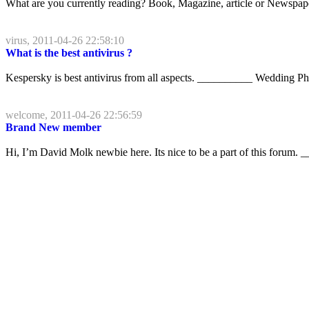
What are you currently reading? Book, Magazine, article or News
virus, 2011-04-26 22:58:10
What is the best antivirus ?
Kespersky is best antivirus from all aspects. __________ Wedding P
welcome, 2011-04-26 22:56:59
Brand New member
Hi, I’m David Molk newbie here. Its nice to be a part of this foru