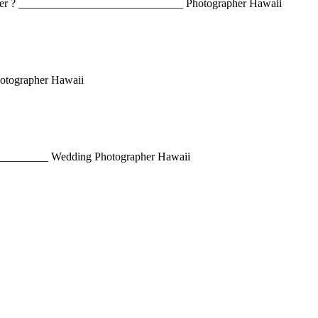
paper ? _____________________________ Photographer Hawaii
hotographer Hawaii
m. __________ Wedding Photographer Hawaii