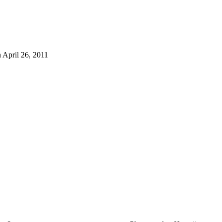
 April 26, 2011