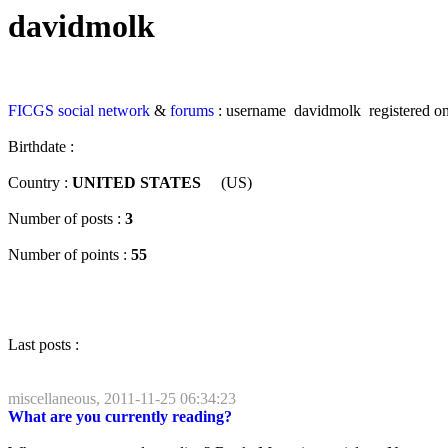
davidmolk
FICGS
social network
&
forums
: username davidmolk registered on
Birthdate :
Country :
UNITED STATES
(US)
Number of posts :
3
Number of points :
55
Last posts :
miscellaneous, 2011-11-25 06:34:23
What are you currently reading?