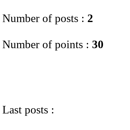
Number of posts :
2
Number of points :
30
Last posts :