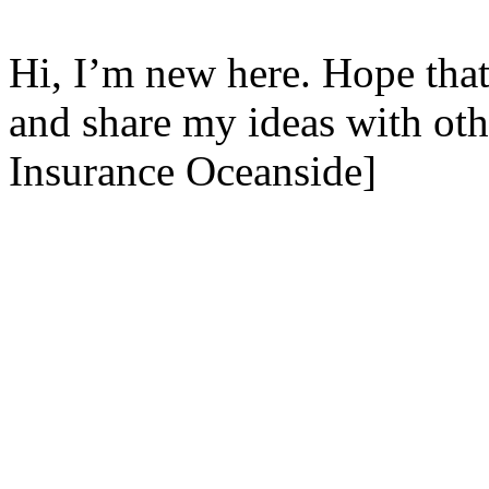
Hi, I’m new here. Hope that
and share my ideas with ot
Insurance Oceanside]