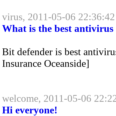
virus, 2011-05-06 22:36:42
What is the best antivirus
Bit defender is best antivi
Insurance Oceanside]
welcome, 2011-05-06 22:2
Hi everyone!