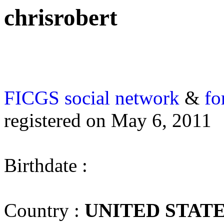
chrisrobert
FICGS
social network
&
fo
registered on May 6, 2011
Birthdate :
Country :
UNITED STAT