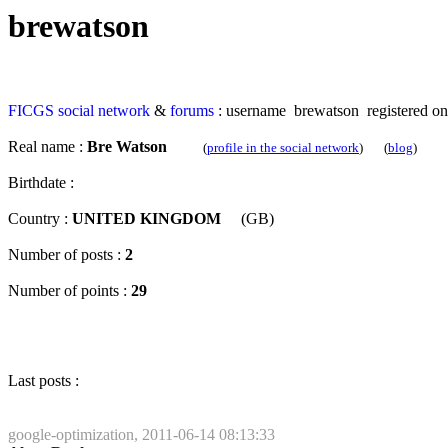
brewatson
FICGS
social network
&
forums
: username brewatson registered on
Real name :
Bre Watson
(
profile in the social network
) (
blog
)
Birthdate :
Country :
UNITED KINGDOM
(GB)
Number of posts :
2
Number of points :
29
Last posts :
google-optimization, 2011-06-14 08:13:33