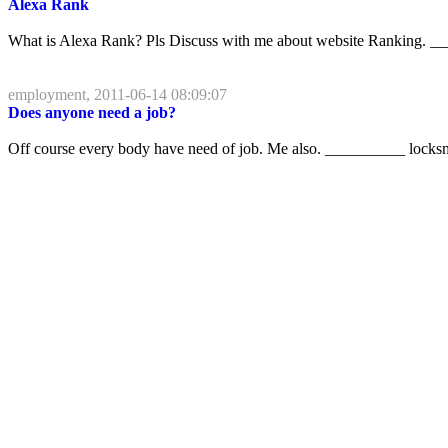
Alexa Rank
What is Alexa Rank? Pls Discuss with me about website Ranking. __
employment, 2011-06-14 08:09:07
Does anyone need a job?
Off course every body have need of job. Me also. __________ locksm