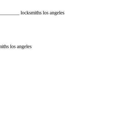
________ locksmiths los angeles
iths los angeles