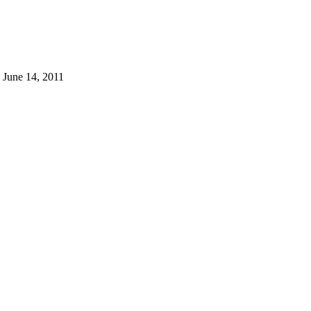
 June 14, 2011