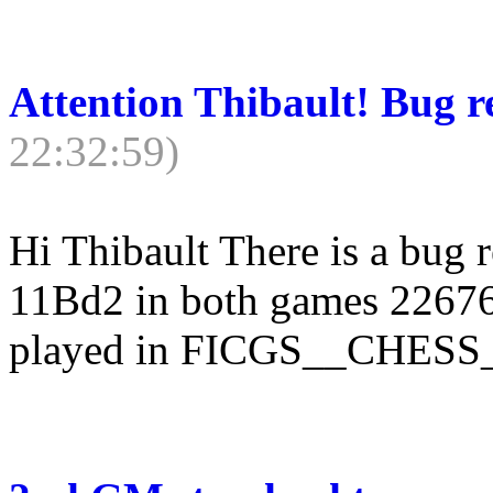
Attention Thibault! Bug 
22:32:59)
Hi Thibault There is a bug 
11Bd2 in both games 22676
played in FICGS__CHES