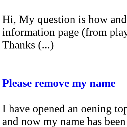
Hi, My question is how and 
information page (from playe
Thanks (...)
Please remove my name
I have opened an oening to
and now my name has been a