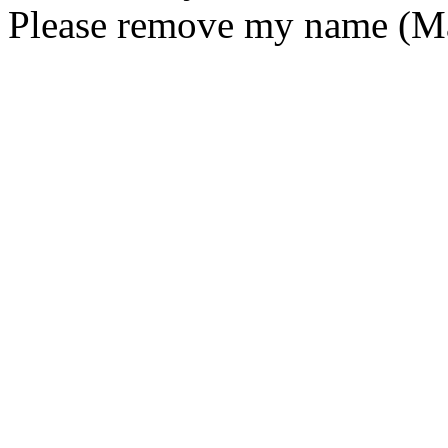
Please remove my name (Mar