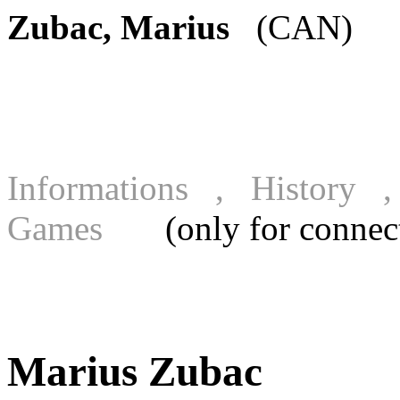
Zubac, Marius
(CAN) [F
Informations , History
Games
(only for connecte
Marius Zubac