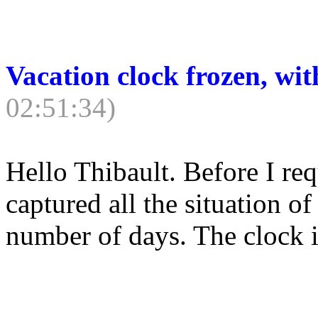
Vacation clock frozen, wit
02:51:34)
Hello Thibault. Before I re
captured all the situation 
number of days. The clock is