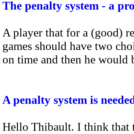
The penalty system - a pr
A player that for a (good) r
games should have two choi
on time and then he would be
A penalty system is neede
Hello Thibault. I think that