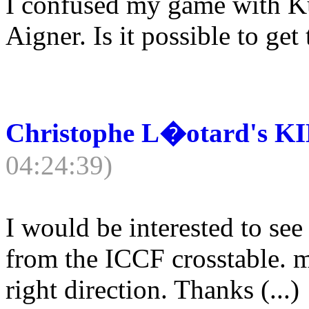
I confused my game with Ku
Aigner. Is it possible to get
Christophe L�otard's K
04:24:39)
I would be interested to see
from the ICCF crosstable. 
right direction. Thanks (...)