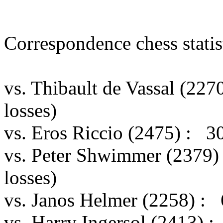
Correspondence chess statist
vs. Thibault de Vassal (22
losses)
vs. Eros Riccio (2475) : 3
vs. Peter Shwimmer (2379)
losses)
vs. Janos Helmer (2258) : 
vs. Harry Ingersol (2413) 