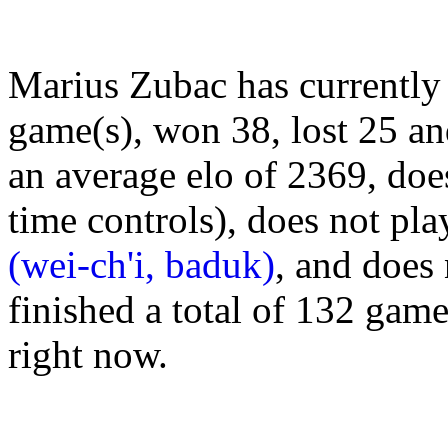
Marius Zubac has currently
game(s), won 38, lost 25 a
an average elo of 2369, doe
time controls), does not pl
(wei-ch'i, baduk)
, and does
finished a total of 132 gam
right now.