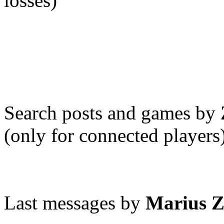
losses)
Search posts and games by
(only for connected players
Last messages by
Marius 