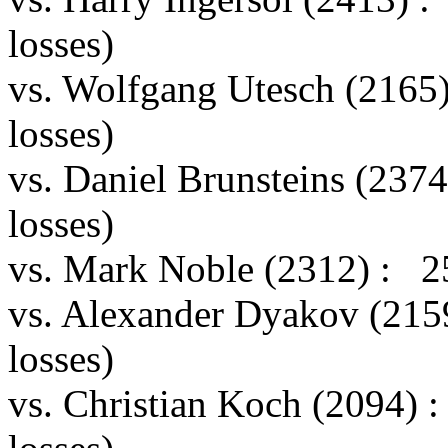
losses)
vs. Wolfgang Utesch (2165
losses)
vs. Daniel Brunsteins (237
losses)
vs. Mark Noble (2312) : 2
vs. Alexander Dyakov (215
losses)
vs. Christian Koch (2094)