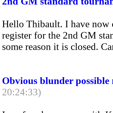
2nd GM standard tourna
Hello Thibault. I have now 
register for the 2nd GM st
some reason it is closed. Can
Obvious blunder possible
20:24:33)