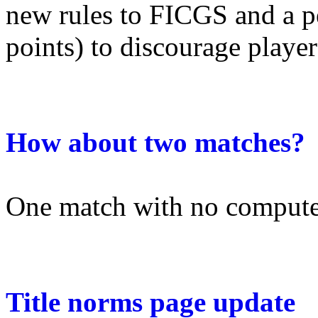
new rules to FICGS and a p
points) to discourage players
How about two matches?
One match with no computer
Title norms page update