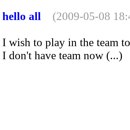
hello all
(2009-05-08 18:
I wish to play in the team 
I don't have team now (...)