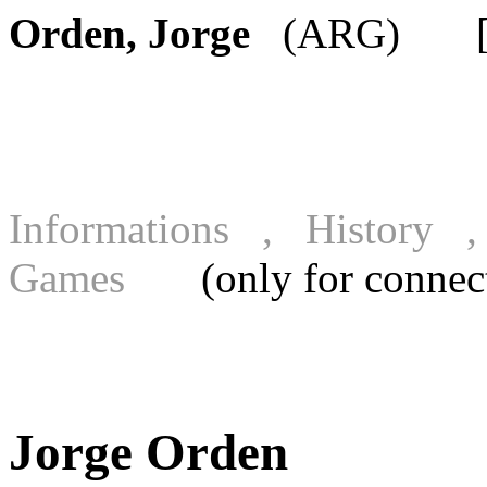
Orden, Jorge
(ARG) [FI
Informations , History
Games
(only for connecte
Jorge Orden