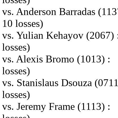
vs. Anderson Barradas (11
10 losses)
vs. Yulian Kehayov (2067)
losses)
vs. Alexis Bromo (1013) :
losses)
vs. Stanislaus Dsouza (07
losses)
vs. Jeremy Frame (1113) :