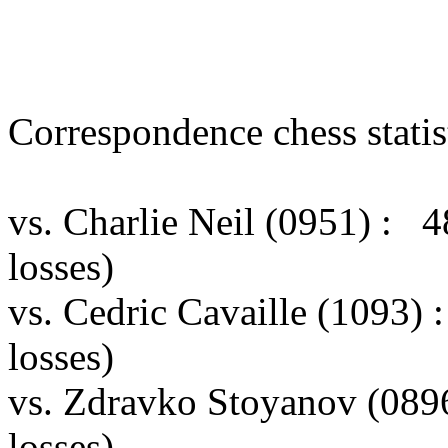
Correspondence chess statist
vs. Charlie Neil (0951) :
losses)
vs. Cedric Cavaille (1093)
losses)
vs. Zdravko Stoyanov (089
losses)