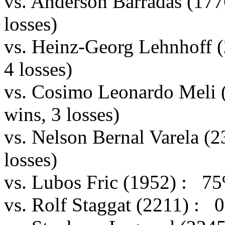
vs. Anderson Barradas (17
losses)
vs. Heinz-Georg Lehnhoff 
4 losses)
vs. Cosimo Leonardo Meli
wins, 3 losses)
vs. Nelson Bernal Varela (
losses)
vs. Lubos Fric (1952) : 75
vs. Rolf Staggat (2211) : 