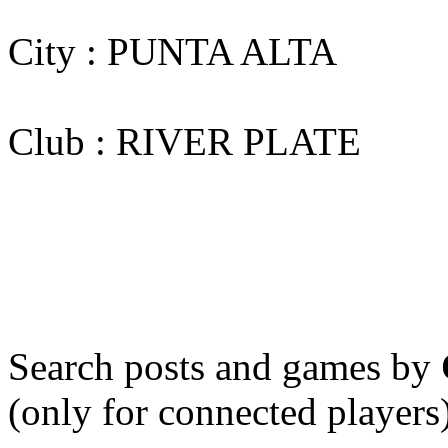
City : PUNTA ALTA
Club : RIVER PLATE
Search posts and games by
(only for connected players