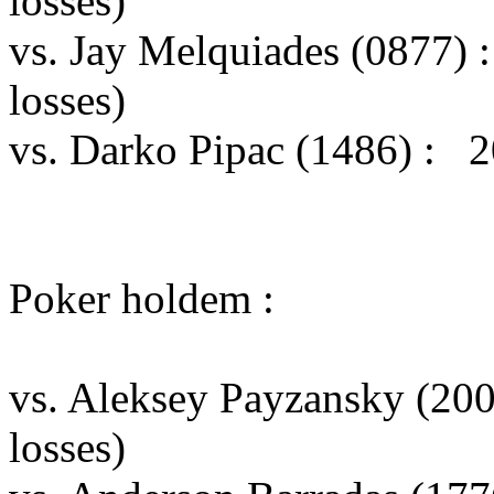
losses)
vs. Jay Melquiades (0877)
losses)
vs. Darko Pipac (1486) : 2
Poker holdem :
vs. Aleksey Payzansky (20
losses)