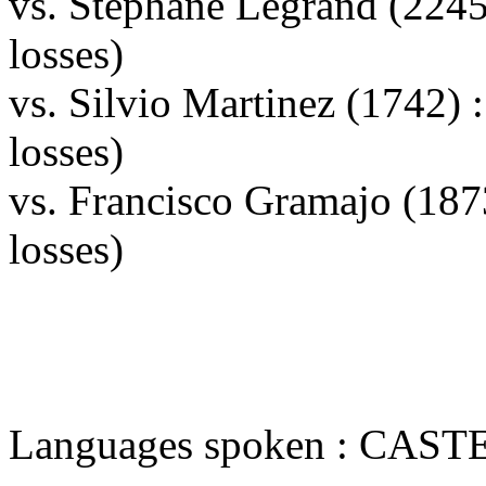
vs. Stephane Legrand (224
losses)
vs. Silvio Martinez (1742)
losses)
vs. Francisco Gramajo (18
losses)
Languages spoken : CAS