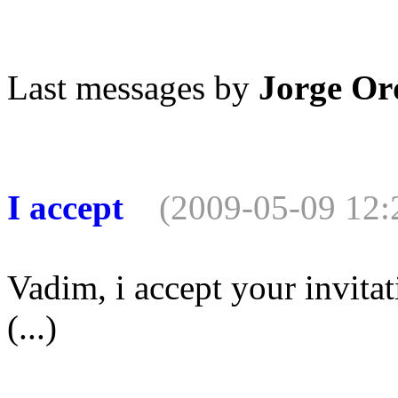
Last messages by
Jorge Or
I accept
(2009-05-09 12:
Vadim, i accept your invitat
(...)