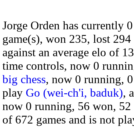
Jorge Orden has currently 
game(s), won 235, lost 294
against an average elo of 1
time controls, now 0 runnin
big chess
, now 0 running, 0
play
Go (wei-ch'i, baduk)
, 
now 0 running, 56 won, 52 lo
of 672 games and is not pl