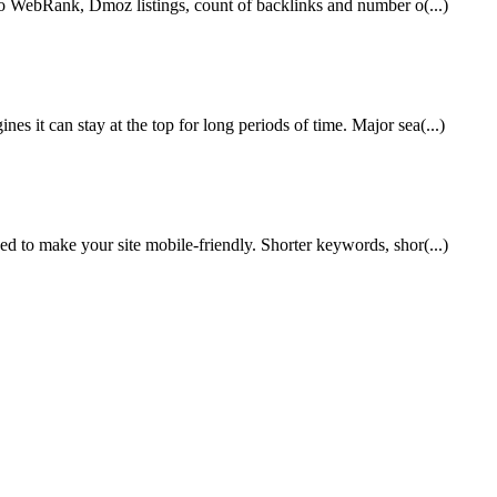
ahoo WebRank, Dmoz listings, count of backlinks and number o(...)
 it can stay at the top for long periods of time. Major sea(...)
ed to make your site mobile-friendly. Shorter keywords, shor(...)