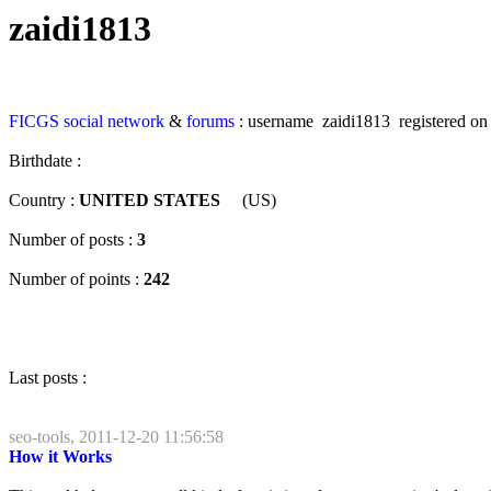
zaidi1813
FICGS
social network
&
forums
: username zaidi1813 registered o
Birthdate :
Country :
UNITED STATES
(US)
Number of posts :
3
Number of points :
242
Last posts :
seo-tools, 2011-12-20 11:56:58
How it Works