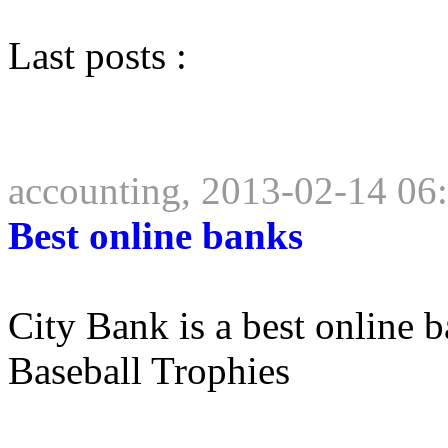
Last posts :
accounting, 2013-02-14 06
Best online banks
City Bank is a best online
Baseball Trophies