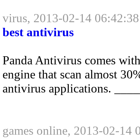
virus, 2013-02-14 06:42:38
best antivirus
Panda Antivirus comes with 
engine that scan almost 30%
antivirus applications. __
games online, 2013-02-14 