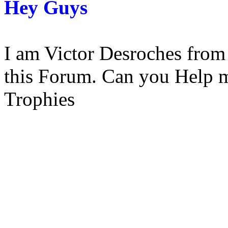
Hey Guys
I am Victor Desroches from p
this Forum. Can you Help 
Trophies