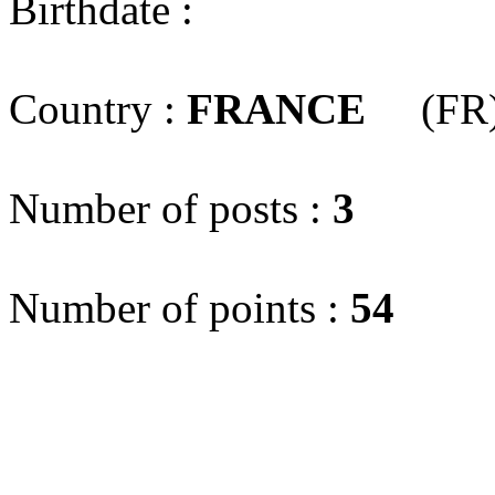
Birthdate :
Country :
FRANCE
(FR
Number of posts :
3
Number of points :
54