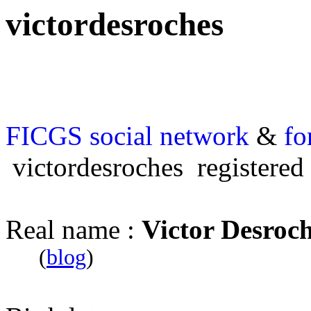
victordesroches
FICGS
social network
&
fo
victordesroches registered
Real name :
Victor Desroc
(
blog
)