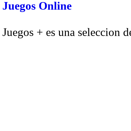
Juegos Online
Juegos + es una seleccion de