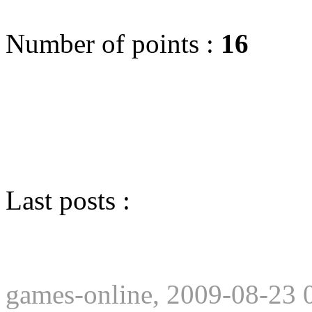
Number of points :
16
Last posts :
games-online, 2009-08-23 