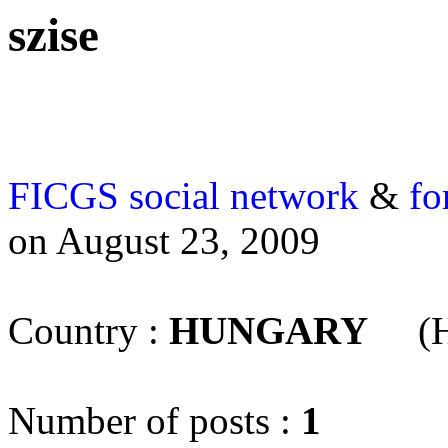
szise
FICGS
social network
&
fo
on August 23, 2009
Country :
HUNGARY
(H
Number of posts :
1