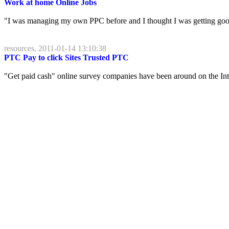
Work at home Online Jobs
"I was managing my own PPC before and I thought I was getting good r
resources, 2011-01-14 13:10:38
PTC Pay to click Sites Trusted PTC
"Get paid cash" online survey companies have been around on the Intern