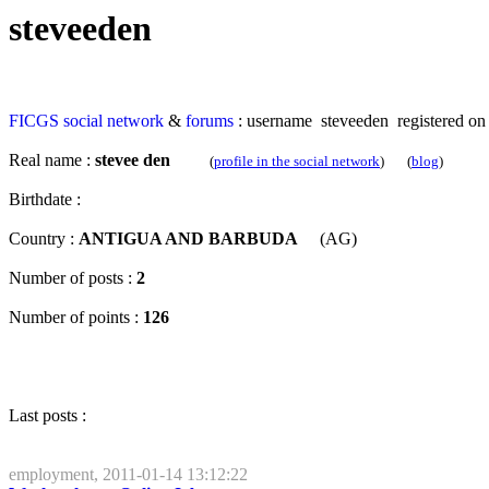
steveeden
FICGS
social network
&
forums
: username steveeden registered on
Real name :
stevee den
(
profile in the social network
) (
blog
)
Birthdate :
Country :
ANTIGUA AND BARBUDA
(AG)
Number of posts :
2
Number of points :
126
Last posts :
employment, 2011-01-14 13:12:22