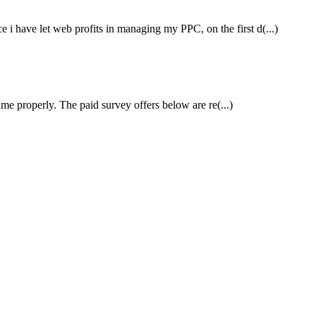
i have let web profits in managing my PPC, on the first d(...)
me properly. The paid survey offers below are re(...)