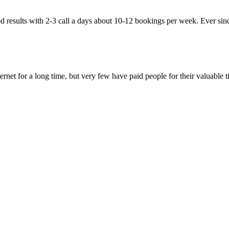
esults with 2-3 call a days about 10-12 bookings per week. Ever since 
et for a long time, but very few have paid people for their valuable ti