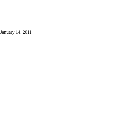
 January 14, 2011