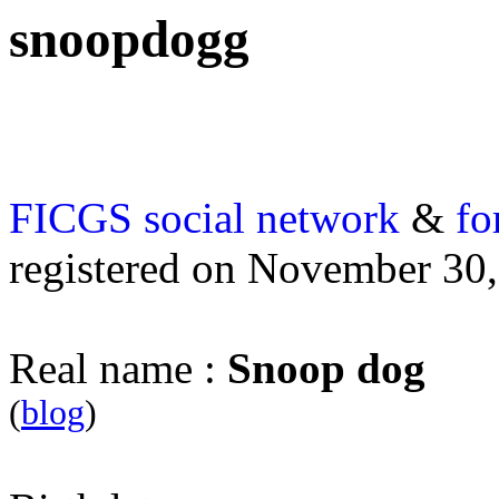
snoopdogg
FICGS
social network
&
fo
registered on November 30
Real name :
Snoop dog
(
blog
)