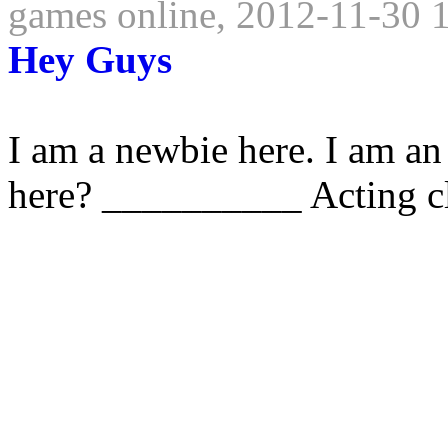
games online, 2012-11-30 
Hey Guys
I am a newbie here. I am an
here? __________ Acting cl