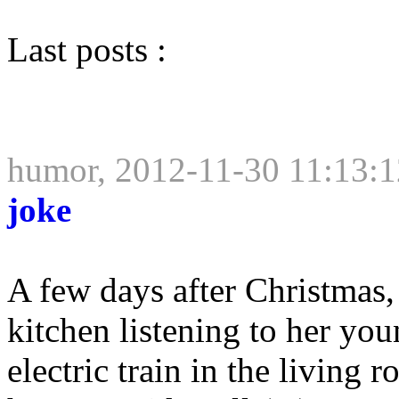
Last posts :
humor, 2012-11-30 11:13:1
joke
A few days after Christmas,
kitchen listening to her yo
electric train in the living 