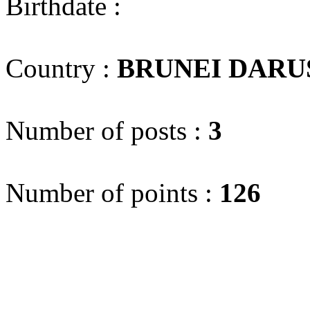
Birthdate :
Country :
BRUNEI DAR
Number of posts :
3
Number of points :
126