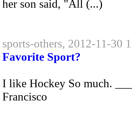
her son said, "All (...)
sports-others, 2012-11-30 
Favorite Sport?
I like Hockey So much. __
Francisco