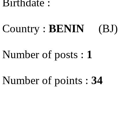
Birthdate :
Country :
BENIN
(BJ)
Number of posts :
1
Number of points :
34