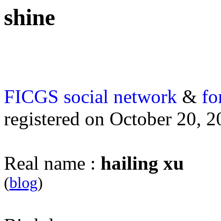
shine
FICGS
social network
&
fo
registered on October 20, 
Real name :
hailing xu
(
blog
)