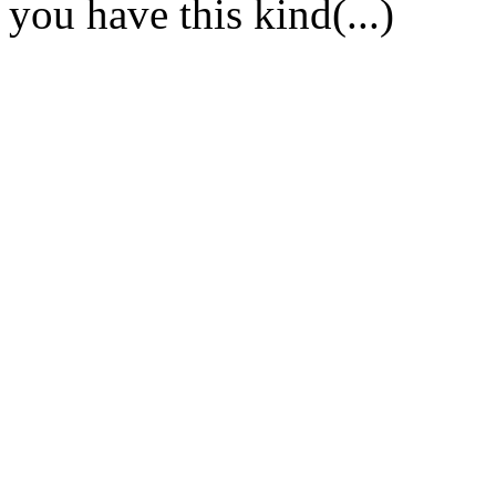
you have this kind(...)