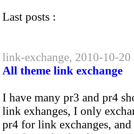
Last posts :
link-exchange, 2010-10-20
All theme link exchange
I have many pr3 and pr4 sho
link exhanges, I only excha
pr4 for link exchanges, and e