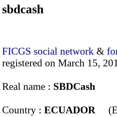
sbdcash
FICGS
social network
&
fo
registered on March 15, 20
Real name :
SBDCash
Country :
ECUADOR
(E