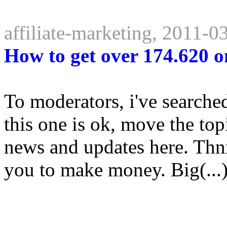
affiliate-marketing, 2011-0
How to get over 174.620 o
To moderators, i've searche
this one is ok, move the topi
news and updates here. Thnx
you to make money. Big(...