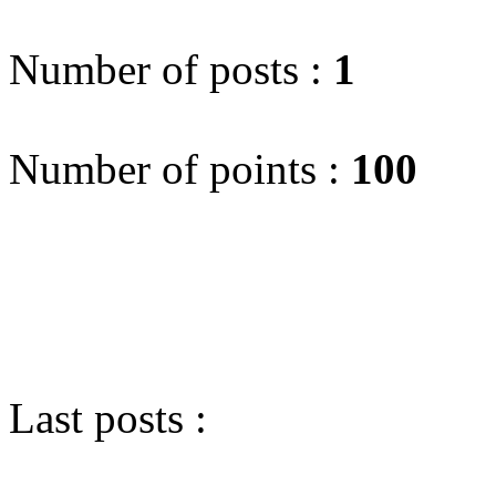
Number of posts :
1
Number of points :
100
Last posts :