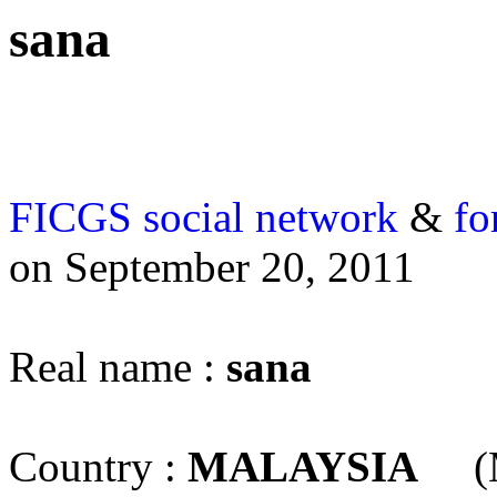
sana
FICGS
social network
&
fo
on September 20, 2011
Real name :
sana
Country :
MALAYSIA
(M