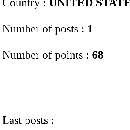
Country :
UNITED STAT
Number of posts :
1
Number of points :
68
Last posts :