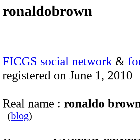
ronaldobrown
FICGS
social network
&
fo
registered on June 1, 2010
Real name :
ronaldo brow
(
blog
)