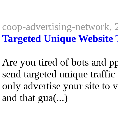
coop-advertising-network,
Targeted Unique Website T
Are you tired of bots and p
send targeted unique traffic
only advertise your site to v
and that gua(...)