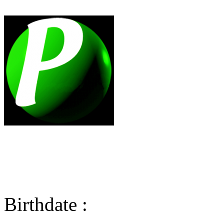
Birthdate :