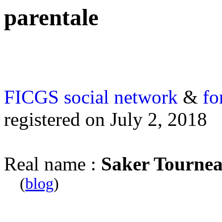
parentale
FICGS
social network
&
fo
registered on July 2, 2018
Real name :
Saker Tourne
(
blog
)