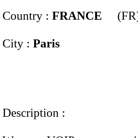
Country :
FRANCE
(FR
City :
Paris
Description :