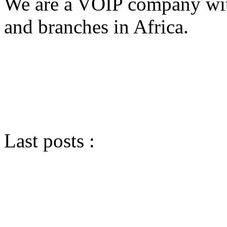
We are a VOIP company with
and branches in Africa.
Last posts :