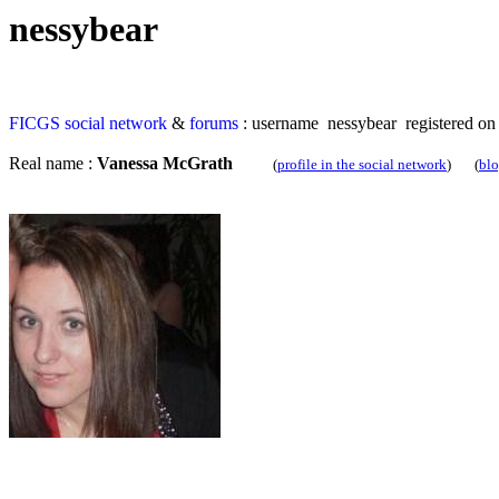
nessybear
FICGS
social network
&
forums
: username nessybear registered on
Real name :
Vanessa McGrath
(
profile in the social network
) (
bl