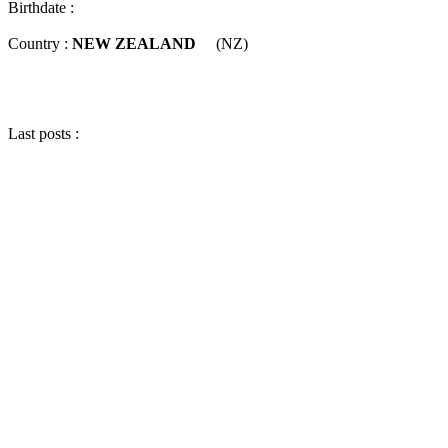
Birthdate :
Country :
NEW ZEALAND
(NZ)
Last posts :