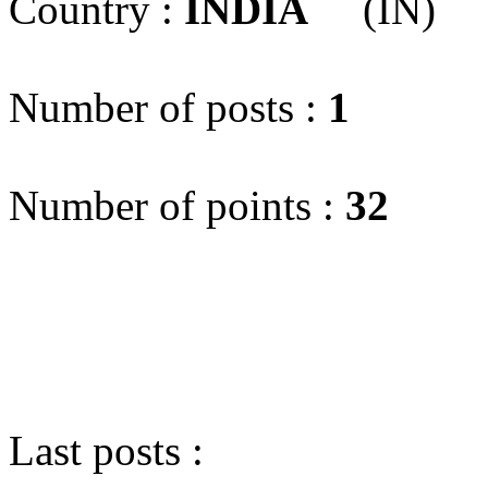
Country :
INDIA
(IN)
Number of posts :
1
Number of points :
32
Last posts :