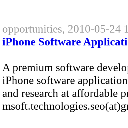
opportunities, 2010-05-24 
iPhone Software Applicat
A premium software develo
iPhone software applicati
and research at affordable p
msoft.technologies.seo(at)g