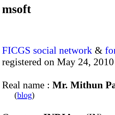
msoft
FICGS
social network
&
fo
registered on May 24, 2010
Real name :
Mr. Mithun P
(
blog
)