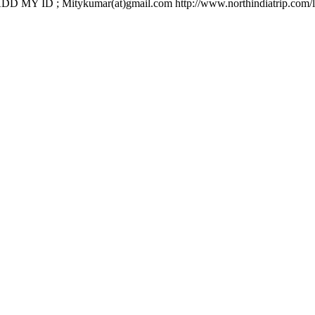
 ID ; Mitykumar(at)gmail.com http://www.northindiatrip.com/l