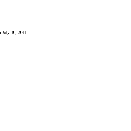
 July 30, 2011