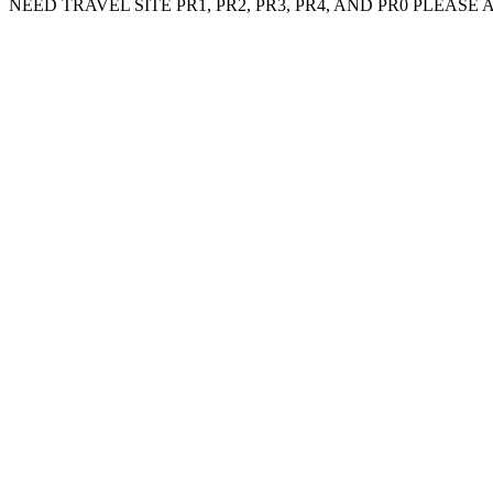
NEED TRAVEL SITE PR1, PR2, PR3, PR4, AND PR0 PLEASE ADD MY