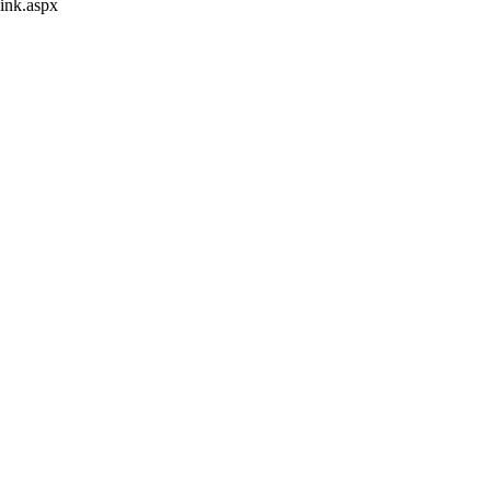
ink.aspx