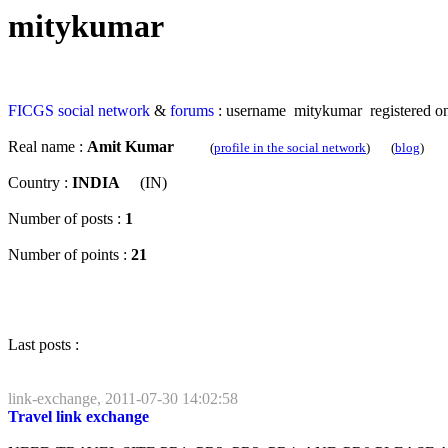
mitykumar
FICGS
social network
&
forums
: username mitykumar registered on
Real name :
Amit Kumar
(
profile in the social network
) (
blog
)
Country :
INDIA
(IN)
Number of posts :
1
Number of points :
21
Last posts :
link-exchange, 2011-07-30 14:02:58
Travel link exchange