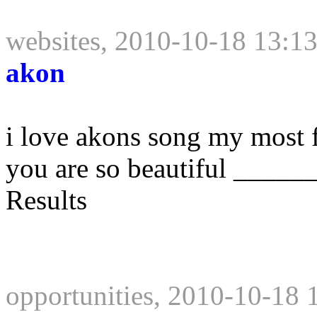
websites, 2010-10-18 13:1
akon
i love akons song my most fa
you are so beautiful ____
Results
opportunities, 2010-10-18 