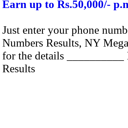
Earn up to Rs.50,000/- p.
Just enter your phone numb
Numbers Results, NY Mega M
for the details __________
Results