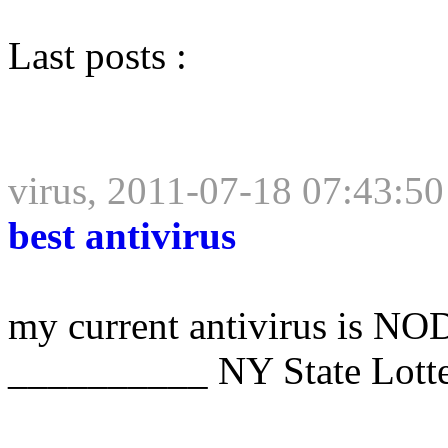
Last posts :
virus, 2011-07-18 07:43:50
best antivirus
my current antivirus is NOD
__________ NY State Lott