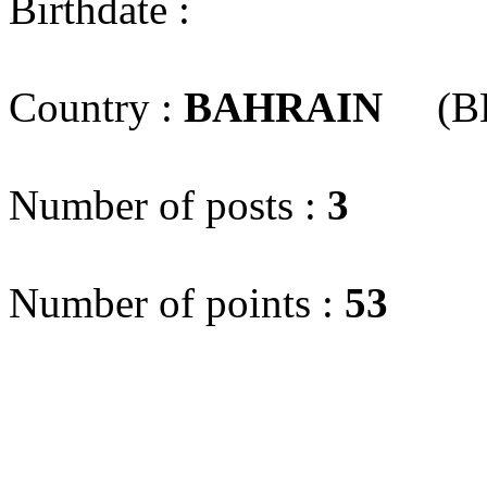
Birthdate :
Country :
BAHRAIN
(B
Number of posts :
3
Number of points :
53