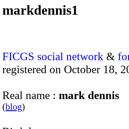
markdennis1
FICGS
social network
&
fo
registered on October 18, 
Real name :
mark dennis
(
blog
)